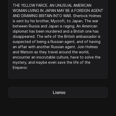
THE YELLOW FARCE. AN UNUSUAL AMERICAN
WOMAN LIVING IN JAPAN MAY BE A FOREIGN AGENT
AND DRAWING BRITAIN INTO WAR. Sherlock Holmes
is sent by his brother, Mycroft, to Japan. The war
between Russia and Japan is raging. An American
diplomat has been murdered and a British one has
disappeared. The wife of the British ambassador is
suspected of being a Russian agent, and of having
an affair with another Russian agent. Join Holmes
and Watson as they travel around the world,
encounter an inscrutable culture, have to solve the
mystery, and maybe even save the life of the
Emperor.
Lismio