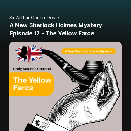
Sir Arthur Conan Doyle
A New Sherlock Holmes Mystery -
Episode 17 - The Yellow Farce