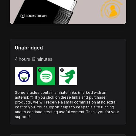
Unabridged
4 hours 19 minutes
*
*
Some articles contain affiliate links (marked with an
asterisk *). If you click on these links and purchase
products, we will receive a small commission at no extra
cost to you. Your support helps to keep this site running
and to continue creating useful content. Thank you for your
support!