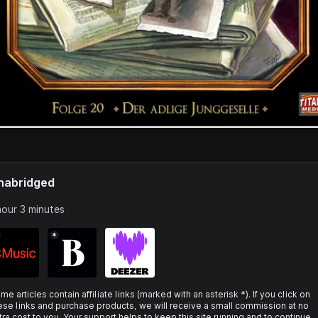
nabridged
hour 3 minutes
*
me articles contain affiliate links (marked with an asterisk *). If you click on
ese links and purchase products, we will receive a small commission at no
tra cost to you. Your support helps to keep this site running and to continue