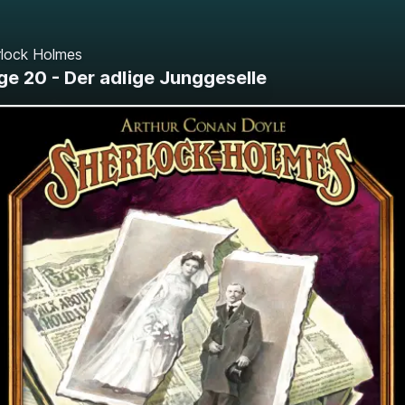
rlock Holmes
ge 20 - Der adlige Junggeselle