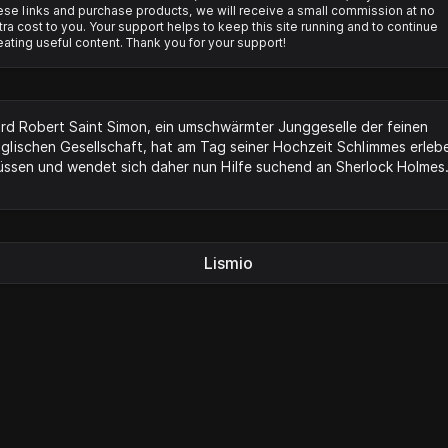
ese links and purchase products, we will receive a small commission at no
tra cost to you. Your support helps to keep this site running and to continue
eating useful content. Thank you for your support!
rd Robert Saint Simon, ein umschwärmter Junggeselle der feinen
glischen Gesellschaft, hat am Tag seiner Hochzeit Schlimmes erleb
ssen und wendet sich daher nun Hilfe suchend an Sherlock Holmes
Lismio