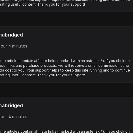
eating useful content. Thank you for your support!
nabridged
hour 4 minutes
me articles contain affiliate links (marked with an asterisk *). If you click on
ese links and purchase products, we will receive a small commission at no
tra cost to you. Your support helps to keep this site running and to continue
eating useful content. Thank you for your support!
nabridged
hour 4 minutes
me articles contain affiliate links (marked with an asterisk *). If you click on