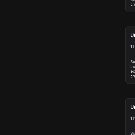
cr
U
1 
So
th
ex
cr
U
1 
So