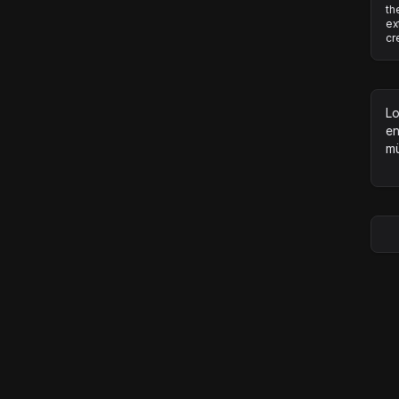
th
ex
cr
Lo
en
mü