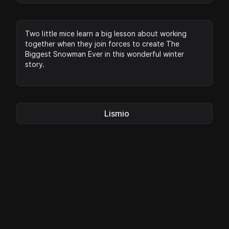
Two little mice learn a big lesson about working
together when they join forces to create The
Biggest Snowman Ever in this wonderful winter
story.
Lismio