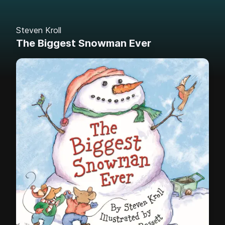
Steven Kroll
The Biggest Snowman Ever