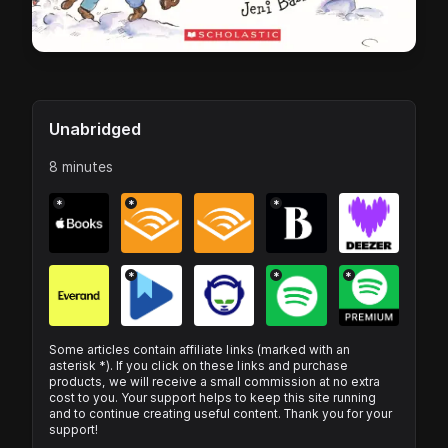
Unabridged
8 minutes
*
*
*
*
*
*
Some articles contain affiliate links (marked with an
asterisk *). If you click on these links and purchase
products, we will receive a small commission at no extra
cost to you. Your support helps to keep this site running
and to continue creating useful content. Thank you for your
support!