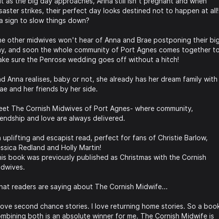
t as the big day approaches, Anna still isn't pregnant and when
saster strikes, their perfect day looks destined not to happen at all!
 a sign to slow things down?
e other midwives won't hear of Anna and Brae postponing their bi
y, and soon the whole community of Port Agnes comes together t
ke sure the Penrose wedding goes off without a hitch!
d Anna realises, baby or not, she already has her dream family with
ae and her friends by her side.
et The Cornish Midwives of Port Agnes- where community,
iendship and love are always delivered.
 uplifting and escapist read, perfect for fans of Christie Barlow,
ssica Redland and Holly Martin!
is book was previously published as Christmas with the Cornish
dwives.
at readers are saying about The Cornish Midwife...
 love second chance stories. I love returning home stories. So a boo
mbining both is an absolute winner for me. The Cornish Midwife is