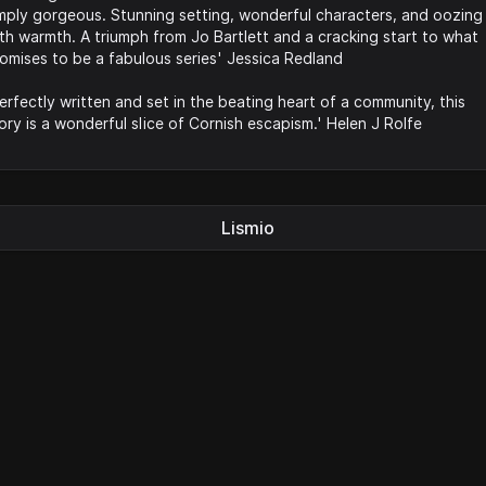
mply gorgeous. Stunning setting, wonderful characters, and oozing
th warmth. A triumph from Jo Bartlett and a cracking start to what
omises to be a fabulous series' Jessica Redland
erfectly written and set in the beating heart of a community, this
ory is a wonderful slice of Cornish escapism.' Helen J Rolfe
Lismio