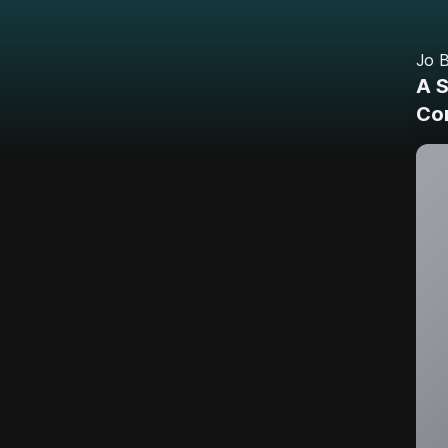
Jo B
A 
Cor