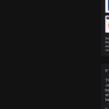
*
So
th
ex
cr
It
Th
Jo
be
dr
hi