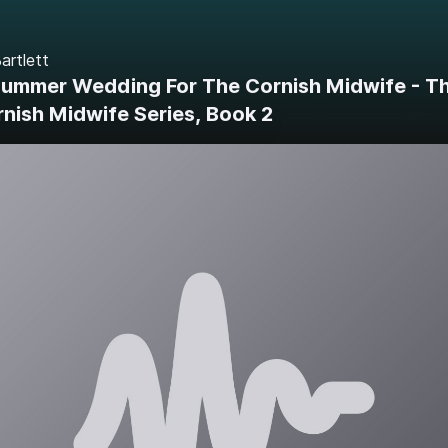
artlett
Summer Wedding For The Cornish Midwife - T
nish Midwife Series, Book 2