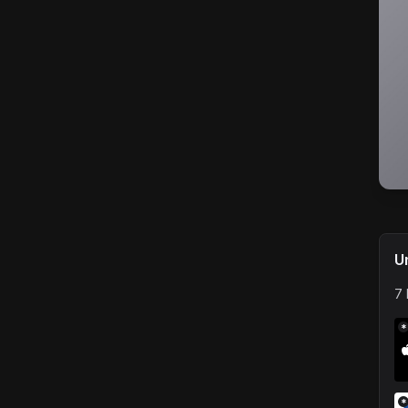
U
7 
*
*