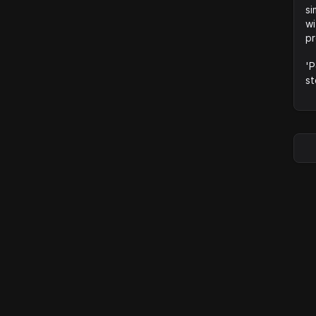
si
wi
pr
'P
st