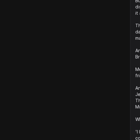
Bu
di
it
Th
da
ma
An
Br
Me
fr
An
Je
Th
Mi
Wh
'I
co