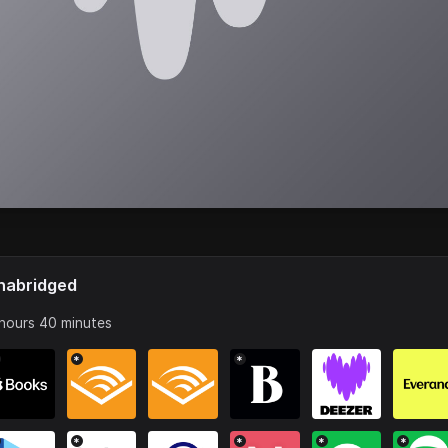
nabridged
hours 40 minutes
*
*
*
*
*
*