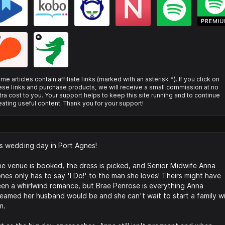
*
me articles contain affiliate links (marked with an asterisk *). If you click on
ese links and purchase products, we will receive a small commission at no
tra cost to you. Your support helps to keep this site running and to continue
eating useful content. Thank you for your support!
's wedding day in Port Agnes!
e venue is booked, the dress is picked, and Senior Midwife Anna
nes only has to say 'I Do!' to the man she loves! Theirs might have
en a whirlwind romance, but Brae Penrose is everything Anna
eamed her husband would be and she can't wait to start a family w
m.