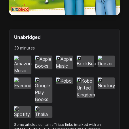
Unabridged
39 minutes
*
*
*
*
*
*
*
*
*
Some articles contain affiliate links (marked with an