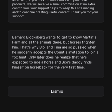
asterisk *). If you click on these links and purchase
products, we will receive a small commission at no extra
cost to you. Your support helps to keep this site running
and to continue creating useful content. Thank you for your
support!
Bernard Blocksberg wants to get to know Martin's
Farm and all the animals there, but horses frighten
him. That's why Bibi and Tina are so puzzled when
he suddenly accepts the Count's invitation to join a
fox hunt. Only later does he realize that he's
expected to ride a horse and Bibi's daddy finds
himself on horseback for the very first time.
Lismio