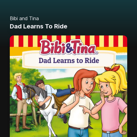
Bibi and Tina
Dad Learns To Ride