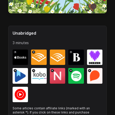
Unabridged
3 minutes
*
*
*
*
*
*
*
*
Some articles contain affiliate links (marked with an
asterisk *). If you click on these links and purchase