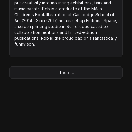
put creativity into mounting exhibitions, fairs and
music events. Rob is a graduate of the MA in
Children's Book Illustration at Cambridge School of
Art (2014). Since 2017, he has set up Fictional Space,
a screen printing studio in Suffolk dedicated to
collaboration, editions and limited-edition
publications. Rob is the proud dad of a fantastically
funny son.
Lismio