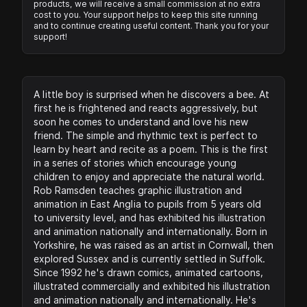
products, we will receive a small commission at no extra
cost to you. Your support helps to keep this site running
and to continue creating useful content. Thank you for your
support!
A little boy is surprised when he discovers a bee. At
first he is frightened and reacts aggressively, but
soon he comes to understand and love his new
friend. The simple and rhythmic text is perfect to
learn by heart and recite as a poem. This is the first
in a series of stories which encourage young
children to enjoy and appreciate the natural world.
Rob Ramsden teaches graphic illustration and
animation in East Anglia to pupils from 5 years old
to university level, and has exhibited his illustration
and animation nationally and internationally. Born in
Yorkshire, he was raised as an artist in Cornwall, then
explored Sussex and is currently settled in Suffolk.
Since 1992 he's drawn comics, animated cartoons,
illustrated commercially and exhibited his illustration
and animation nationally and internationally. He's