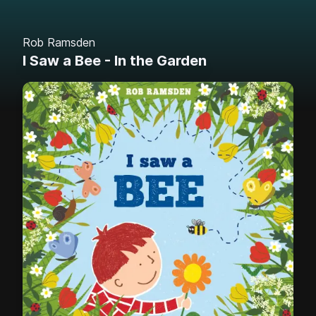
Rob Ramsden
I Saw a Bee - In the Garden