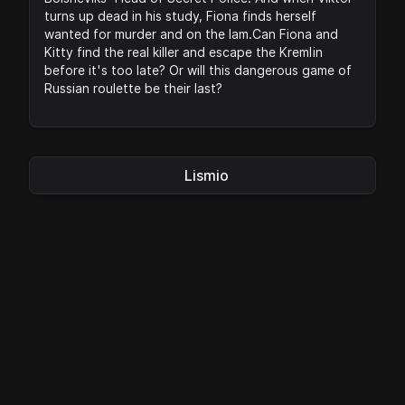
turns up dead in his study, Fiona finds herself
wanted for murder and on the lam.Can Fiona and
Kitty find the real killer and escape the Kremlin
before it's too late? Or will this dangerous game of
Russian roulette be their last?
Lismio
Privacy
|
Legal