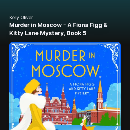
Kelly Oliver
Murder in Moscow - A Fiona Figg &
Kitty Lane Mystery, Book 5