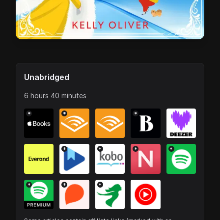
Unabridged
6 hours 40 minutes
*
*
*
*
*
*
*
*
*
*