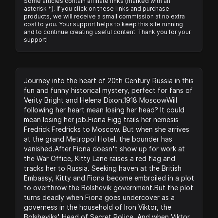
Some articles contain affiliate links (marked with an
asterisk *). If you click on these links and purchase
products, we will receive a small commission at no extra
cost to you. Your support helps to keep this site running
and to continue creating useful content. Thank you for your
support!
Journey into the heart of 20th Century Russia in this
fun and funny historical mystery, perfect for fans of
Verity Bright and Helena Dixon.1918 MoscowWill
following her heart mean losing her head? It could
mean losing her job.Fiona Figg trails her nemesis
Fredrick Fredricks to Moscow. But when she arrives
at the grand Metropol Hotel, the bounder has
vanished.After Fiona doesn't show up for work at
the War Office, Kitty Lane raises a red flag and
tracks her to Russia. Seeking haven at the British
Embassy, Kitty and Fiona become embroiled in a plot
to overthrow the Bolshevik government.But the plot
turns deadly when Fiona goes undercover as a
governess in the household of Iron Viktor, the
Bolsheviks' Head of Secret Police. And when Viktor