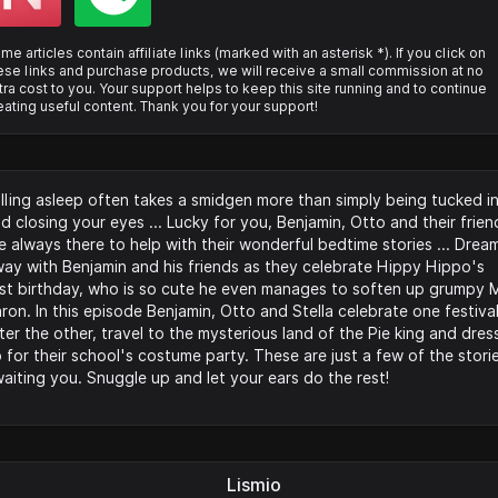
me articles contain affiliate links (marked with an asterisk *). If you click on
ese links and purchase products, we will receive a small commission at no
tra cost to you. Your support helps to keep this site running and to continue
eating useful content. Thank you for your support!
lling asleep often takes a smidgen more than simply being tucked i
d closing your eyes ... Lucky for you, Benjamin, Otto and their frien
e always there to help with their wonderful bedtime stories ... Drea
ay with Benjamin and his friends as they celebrate Hippy Hippo's
rst birthday, who is so cute he even manages to soften up grumpy M
ron. In this episode Benjamin, Otto and Stella celebrate one festiva
ter the other, travel to the mysterious land of the Pie king and dres
 for their school's costume party. These are just a few of the stori
aiting you. Snuggle up and let your ears do the rest!
Lismio