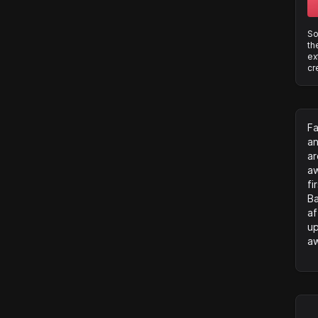
So
th
ex
cr
Fa
an
ar
aw
fi
Ba
af
up
aw