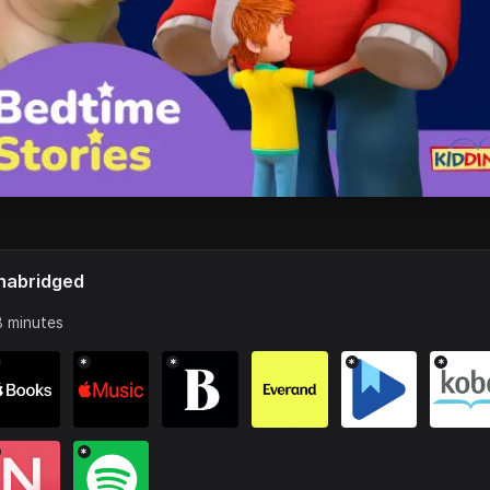
nabridged
 minutes
*
*
*
*
*