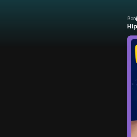
Benj
Hip