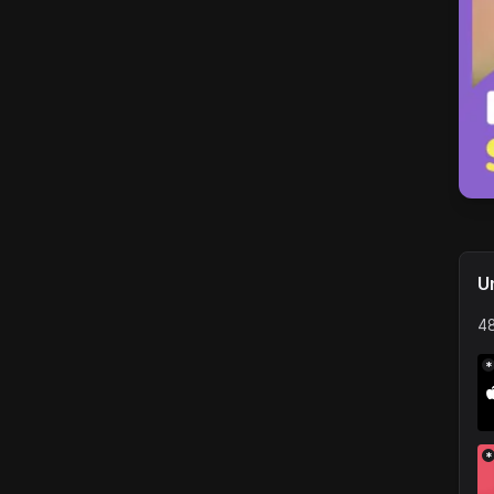
U
48
*
*