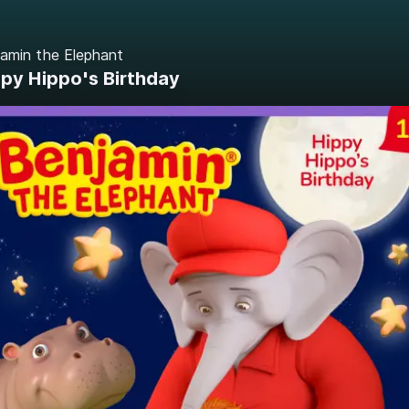
amin the Elephant
py Hippo's Birthday