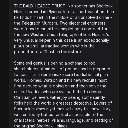
THE BALD-HEADED TRUST. No sooner has Sherlock
Holmes arrived in Plymouth for a short vacation than
he finds himself in the middle of an unsolved crime -
the Telegraph Murders. Two electrical engineers
were found dead after completing a contract for
the new Western Union telegraph office. Holmes's
very unusual helper in this case is an exceptionally
pious but still attractive woman who is the
proprietor of a Christian bookstore.
Some evil genius is behind a scheme to rob
shareholders of millions of pounds and is prepared
to commit murder to make sure his diabolical plan
works. Holmes, Watson and his new recruits must
first deduce what is going on and then solve the
crime. Readers who are sympathetic to devout
Christian believers will enjoy seeing some saintly
folks help the world's greatest detective. Lovers of
Sherlock Holmes mysteries will enjoy this new story,
written today but as faithful as possible to the
characters, heroes, villains, language, and setting of
the original Sherlock Holmes.