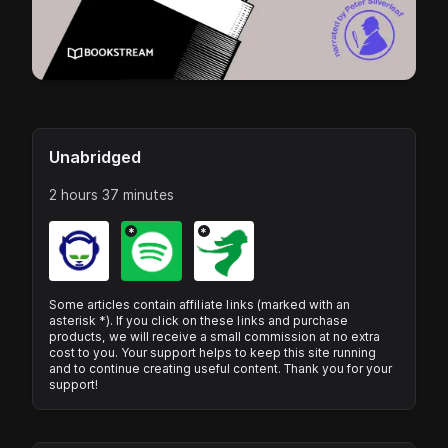
Unabridged
2 hours 37 minutes
*
*
Some articles contain affiliate links (marked with an
asterisk *). If you click on these links and purchase
products, we will receive a small commission at no extra
cost to you. Your support helps to keep this site running
and to continue creating useful content. Thank you for your
support!