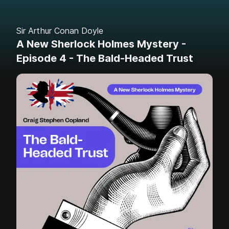
Sir Arthur Conan Doyle
A New Sherlock Holmes Mystery -
Episode 4 - The Bald-Headed Trust