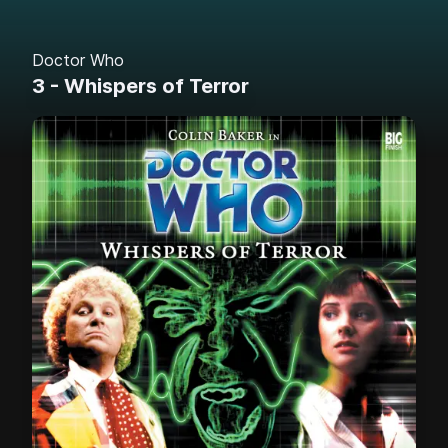
Doctor Who
3 - Whispers of Terror