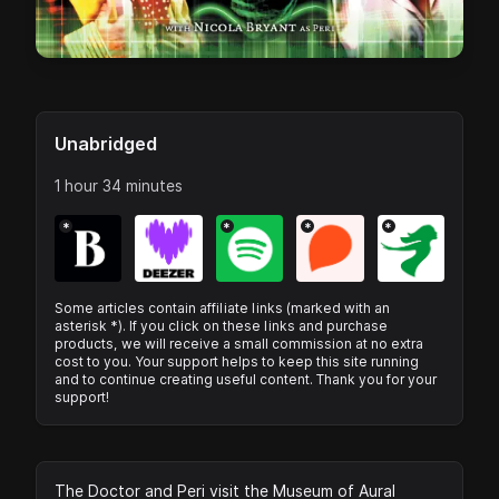
Unabridged
1 hour 34 minutes
*
*
*
*
Some articles contain affiliate links (marked with an
asterisk *). If you click on these links and purchase
products, we will receive a small commission at no extra
cost to you. Your support helps to keep this site running
and to continue creating useful content. Thank you for your
support!
The Doctor and Peri visit the Museum of Aural