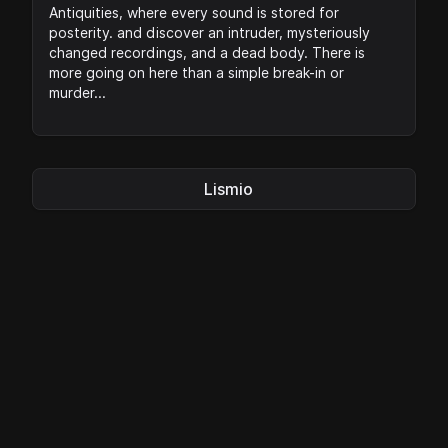
Antiquities, where every sound is stored for
posterity. and discover an intruder, mysteriously
changed recordings, and a dead body. There is
more going on here than a simple break-in or
murder...
Lismio
Privacy
|
Legal