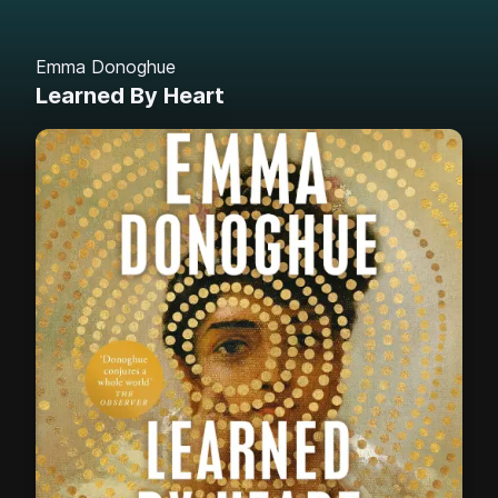
Emma Donoghue
Learned By Heart