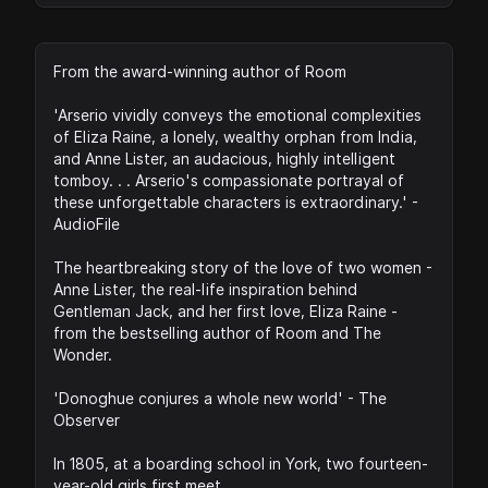
From the award-winning author of Room
'Arserio vividly conveys the emotional complexities
of Eliza Raine, a lonely, wealthy orphan from India,
and Anne Lister, an audacious, highly intelligent
tomboy. . . Arserio's compassionate portrayal of
these unforgettable characters is extraordinary.' -
AudioFile
The heartbreaking story of the love of two women -
Anne Lister, the real-life inspiration behind
Gentleman Jack, and her first love, Eliza Raine -
from the bestselling author of Room and The
Wonder.
'Donoghue conjures a whole new world' - The
Observer
In 1805, at a boarding school in York, two fourteen-
year-old girls first meet.