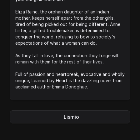
Eliza Raine, the orphan daughter of an Indian
mother, keeps herself apart from the other girls,
tired of being picked out for being different. Anne
Lister, a gifted troublemaker, is determined to
conquer the world, refusing to bow to society's
expectations of what a woman can do.
As they fall in love, the connection they forge will
remain with them for the rest of their lives.
Full of passion and heartbreak, evocative and wholly
unique, Learned by Heart is the dazzling novel from
acclaimed author Emma Donoghue.
Lismio