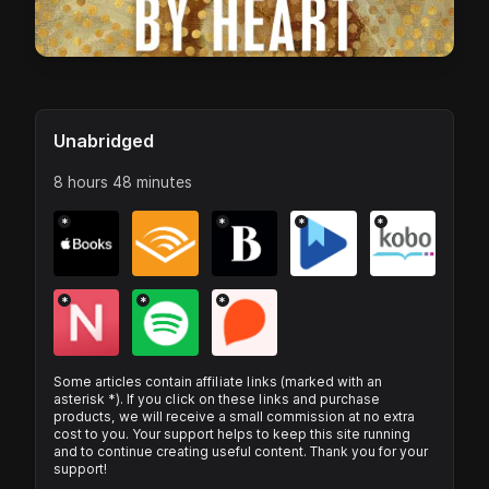
Unabridged
8 hours 48 minutes
*
*
*
*
*
*
*
Some articles contain affiliate links (marked with an
asterisk *). If you click on these links and purchase
products, we will receive a small commission at no extra
cost to you. Your support helps to keep this site running
and to continue creating useful content. Thank you for your
support!