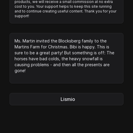
products, we will receive a small commission at no extra
cost to you. Your support helps to keep this site running
and to continue creating useful content. Thank you for your
support!
Ms. Martin invited the Blocksberg family to the
Martins Farm for Christmas. Bibi is happy. This is
sure to be a great party! But something is off: The
horses have bad colds, the heavy snowfall is
causing problems - and then all the presents are
gone!
Lismio