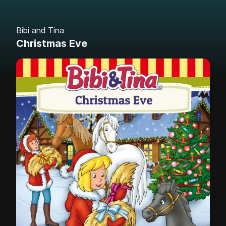
Bibi and Tina
Christmas Eve