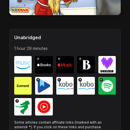
Unabridged
1 hour 29 minutes
*
*
*
*
*
*
*
*
Some articles contain affiliate links (marked with an
asterisk *). If you click on these links and purchase