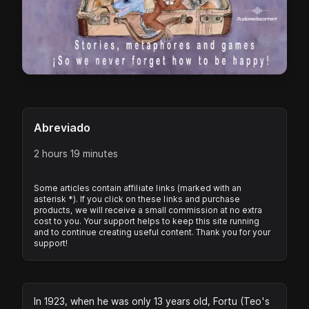
Abreviado
2 hours 19 minutes
Some articles contain affiliate links (marked with an
asterisk *). If you click on these links and purchase
products, we will receive a small commission at no extra
cost to you. Your support helps to keep this site running
and to continue creating useful content. Thank you for your
support!
In 1923, when he was only 13 years old, Fortu (Teo's