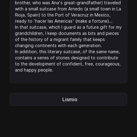
brother, who was Ana's great-grandfather) traveled
with a small suitcase from Arnedo (a small town in La
Rioja, Spain) to the Port of Veracruz in Mexico,
ready to 'hacer las Americas' (make a fortune)...
In that suitcase, which I guard as a future gift for my
grandchildren, I keep documents as bits and pieces
of the history of a migrant family that keeps
changing continents with each generation.
In addition, this literary suitcase, of the same name,
contains a series of stories designed to contribute
to the development of confident, free, courageous,
and happy people.
Lismio