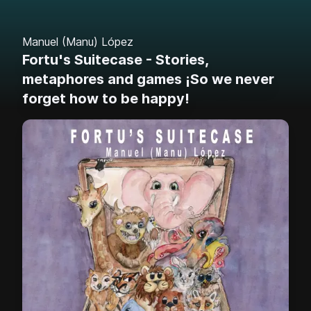
Manuel (Manu) López
Fortu's Suitecase - Stories,
metaphores and games ¡So we never
forget how to be happy!