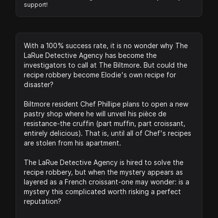
support!
With a 100% success rate, it is no wonder why The
LaRue Detective Agency has become the
investigators to call at The Biltmore. But could the
recipe robbery become Elodie's own recipe for
disaster?
Biltmore resident Chef Phillipe plans to open a new
pastry shop where he will unveil his pièce de
resistance-the cruffin (part muffin, part croissant,
entirely delicious). That is, until all of Chef's recipes
are stolen from his apartment.
The LaRue Detective Agency is hired to solve the
recipe robbery, but when the mystery appears as
layered as a French croissant-one may wonder: is a
mystery this complicated worth risking a perfect
reputation?