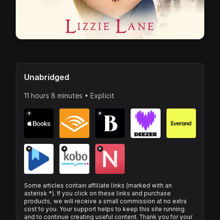
Unabridged
11 hours 8 minutes • Explicit
*
*
*
*
*
Some articles contain affiliate links (marked with an
asterisk *). If you click on these links and purchase
products, we will receive a small commission at no extra
cost to you. Your support helps to keep this site running
and to continue creating useful content. Thank you for your