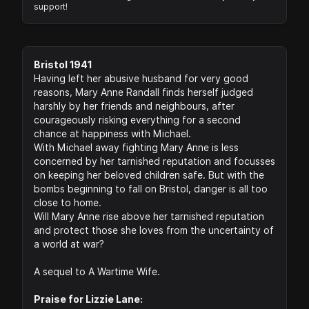
support!
Bristol 1941
Having left her abusive husband for very good
reasons, Mary Anne Randall finds herself judged
harshly by her friends and neighbours, after
courageously risking everything for a second
chance at happiness with Michael.
With Michael away fighting Mary Anne is less
concerned by her tarnished reputation and focusses
on keeping her beloved children safe. But with the
bombs beginning to fall on Bristol, danger is all too
close to home.
Will Mary Anne rise above her tarnished reputation
and protect those she loves from the uncertainty of
a world at war?
A sequel to A Wartime Wife.
Praise for Lizzie Lane: