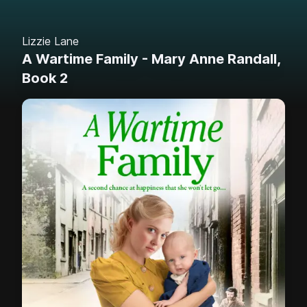
Lizzie Lane
A Wartime Family - Mary Anne Randall,
Book 2