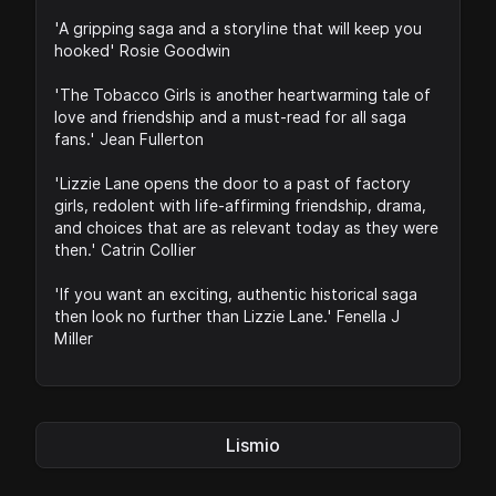
'A gripping saga and a storyline that will keep you
hooked' Rosie Goodwin
'The Tobacco Girls is another heartwarming tale of
love and friendship and a must-read for all saga
fans.' Jean Fullerton
'Lizzie Lane opens the door to a past of factory
girls, redolent with life-affirming friendship, drama,
and choices that are as relevant today as they were
then.' Catrin Collier
'If you want an exciting, authentic historical saga
then look no further than Lizzie Lane.' Fenella J
Miller
Lismio