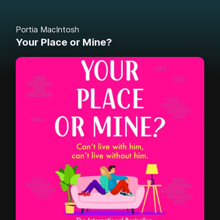
Portia MacIntosh
Your Place or Mine?