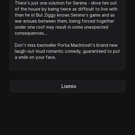
There's just one solution for Serena - drive him out
of the house by being twice as difficult to live with
than he is! But Ziggy knows Serena's game and as
war ensues between them, being forced together
under one roof may result in some unexpected
consequences...
Don't miss bestseller Portia MacIntosh's brand new
laugh-out-loud romantic comedy, guaranteed to put
a smile on your face.
Lismio