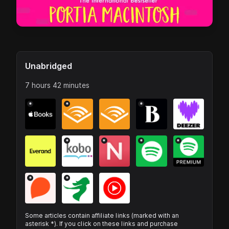
Unabridged
7 hours 42 minutes
*
*
*
*
*
*
*
*
*
Some articles contain affiliate links (marked with an
asterisk *). If you click on these links and purchase