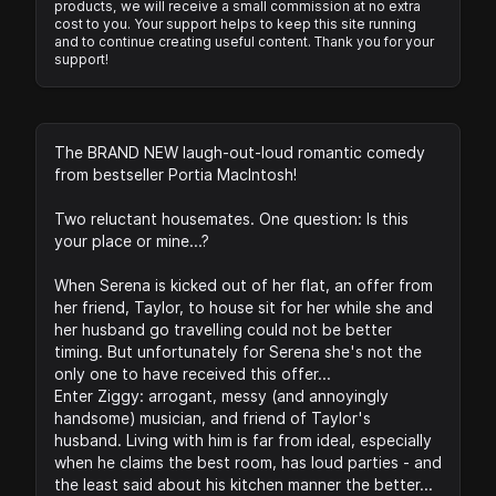
products, we will receive a small commission at no extra
cost to you. Your support helps to keep this site running
and to continue creating useful content. Thank you for your
support!
The BRAND NEW laugh-out-loud romantic comedy
from bestseller Portia MacIntosh!
Two reluctant housemates. One question: Is this
your place or mine...?
When Serena is kicked out of her flat, an offer from
her friend, Taylor, to house sit for her while she and
her husband go travelling could not be better
timing. But unfortunately for Serena she's not the
only one to have received this offer...
Enter Ziggy: arrogant, messy (and annoyingly
handsome) musician, and friend of Taylor's
husband. Living with him is far from ideal, especially
when he claims the best room, has loud parties - and
the least said about his kitchen manner the better...