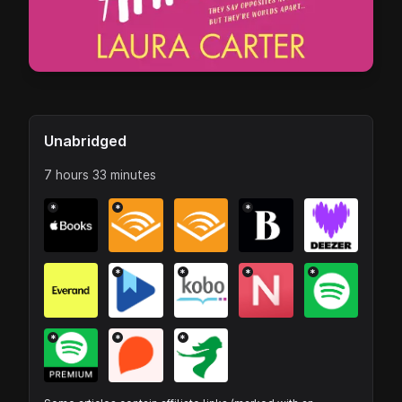
Unabridged
7 hours 33 minutes
*
*
*
*
*
*
*
*
*
*