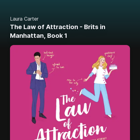
Laura Carter
The Law of Attraction - Brits in
Manhattan, Book 1