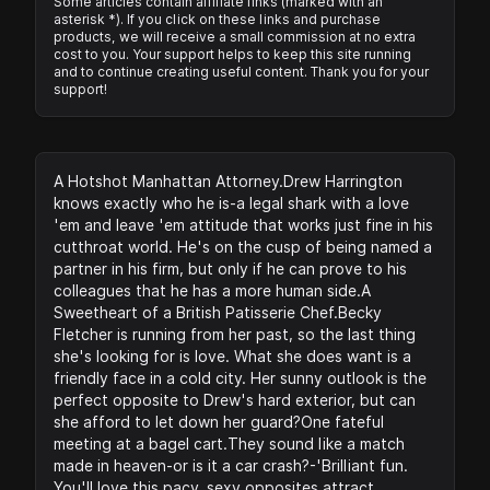
Some articles contain affiliate links (marked with an
asterisk *). If you click on these links and purchase
products, we will receive a small commission at no extra
cost to you. Your support helps to keep this site running
and to continue creating useful content. Thank you for your
support!
A Hotshot Manhattan Attorney.Drew Harrington
knows exactly who he is-a legal shark with a love
'em and leave 'em attitude that works just fine in his
cutthroat world. He's on the cusp of being named a
partner in his firm, but only if he can prove to his
colleagues that he has a more human side.A
Sweetheart of a British Patisserie Chef.Becky
Fletcher is running from her past, so the last thing
she's looking for is love. What she does want is a
friendly face in a cold city. Her sunny outlook is the
perfect opposite to Drew's hard exterior, but can
she afford to let down her guard?One fateful
meeting at a bagel cart.They sound like a match
made in heaven-or is it a car crash?-'Brilliant fun.
You'll love this pacy, sexy opposites attract