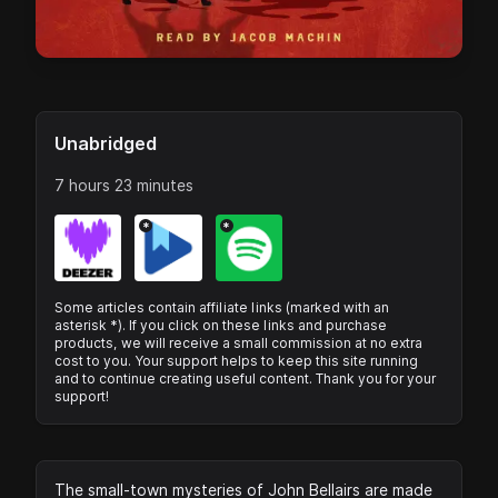
Unabridged
7 hours 23 minutes
*
*
Some articles contain affiliate links (marked with an
asterisk *). If you click on these links and purchase
products, we will receive a small commission at no extra
cost to you. Your support helps to keep this site running
and to continue creating useful content. Thank you for your
support!
The small-town mysteries of John Bellairs are made