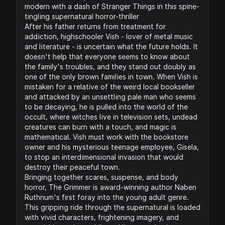
modern with a dash of Stranger Things in this spine-
tingling supernatural horror-thriller
After his father returns from treatment for
addiction, highschooler Vish - lover of metal music
and literature - is uncertain what the future holds. It
doesn't help that everyone seems to know about
the family's troubles, and they stand out doubly as
one of the only brown families in town. When Vish is
mistaken for a relative of the weird local bookseller
and attacked by an unsettling pale man who seems
to be decaying, he is pulled into the world of the
occult, where witches live in television sets, undead
creatures can burn with a touch, and magic is
mathematical. Vish must work with the bookstore
owner and his mysterious teenage employee, Gisela,
to stop an interdimensional invasion that would
destroy their peaceful town.
Bringing together scares, suspense, and body
horror, The Grimmer is award-winning author Naben
Ruthnum's first foray into the young adult genre.
This gripping ride through the supernatural is loaded
with vivid characters, frightening imagery, and