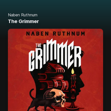
Naben Ruthnum
The Grimmer