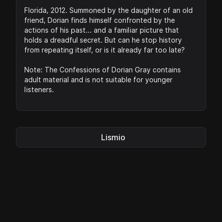
Florida, 2012. Summoned by the daughter of an old
friend, Dorian finds himself confronted by the
actions of his past... and a familiar picture that
holds a dreadful secret. But can he stop history
from repeating itself, or is it already far too late?
Note: The Confessions of Dorian Gray contains
adult material and is not suitable for younger
listeners.
Lismio