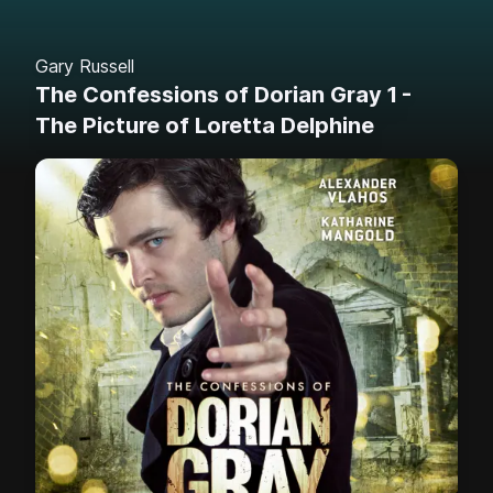
Gary Russell
The Confessions of Dorian Gray 1 -
The Picture of Loretta Delphine