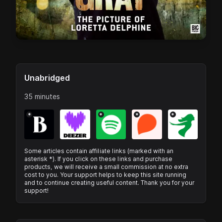
Unabridged
35 minutes
*
*
*
*
Some articles contain affiliate links (marked with an
asterisk *). If you click on these links and purchase
products, we will receive a small commission at no extra
cost to you. Your support helps to keep this site running
and to continue creating useful content. Thank you for your
support!