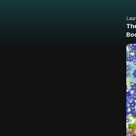
Lau
The
Bo