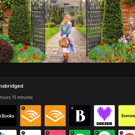
nabridged
 hours 15 minutes
*
*
*
*
*
*
*