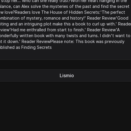
 stop her... Who can she really trust?With her heart hanging in the
lance, can Alex solve the mysteries of the past and find the secret
w love?Readers love The House of Hidden Secrets:'The perfect
mbination of mystery, romance and history!' Reader Review'Good
iting and an intriguing plot make this a book to curl up with.' Reade
view'Had me enthralled from start to finish.' Reader Review'A
nderfully written book with many twists and turns. I didn't want to
t it down.' Reader ReviewPlease note: This book was previously
blished as Finding Secrets
Lismio