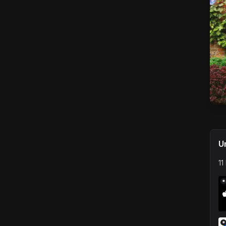
U
11
*
*