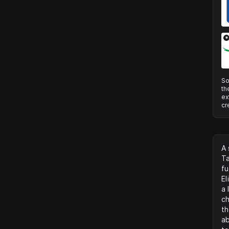
*
So
th
ex
cr
A 
Ta
fu
El
a 
ch
th
ab