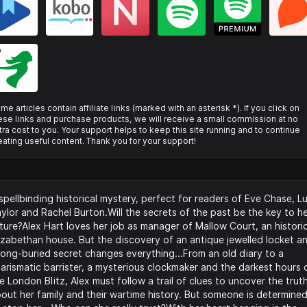
me articles contain affiliate links (marked with an asterisk *). If you click on
ese links and purchase products, we will receive a small commission at no
tra cost to you. Your support helps to keep this site running and to continue
eating useful content. Thank you for your support!
spellbinding historical mystery, perfect for readers of Eve Chase, Lu
ylor and Rachel Burton.Will the secrets of the past be the key to h
ture?Alex Hart loves her job as manager of Mallow Court, an histori
izabethan house. But the discovery of an antique jewelled locket a
long-buried secret changes everything...From an old diary to a
arismatic barrister, a mysterious clockmaker and the darkest hours 
e London Blitz, Alex must follow a trail of clues to uncover the trut
out her family and their wartime history. But someone is determine