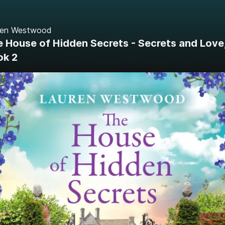
ren Westwood
 House of Hidden Secrets - Secrets and Love
ok 2