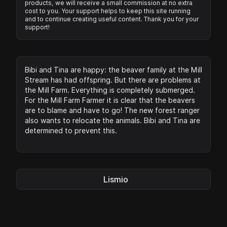
products, we will receive a small commission at no extra
cost to you. Your support helps to keep this site running
and to continue creating useful content. Thank you for your
support!
Bibi and Tina are happy: the beaver family at the Mill
Stream has had offspring. But there are problems at
the Mill Farm. Everything is completely submerged.
For the Mill Farm Farmer it is clear that the beavers
are to blame and have to go! The new forest ranger
also wants to relocate the animals. Bibi and Tina are
determined to prevent this.
Lismio