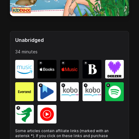
Unabridged
34 minutes
*
*
*
*
*
*
*
*
Some articles contain affiliate links (marked with an
asterisk *). If you click on these links and purchase