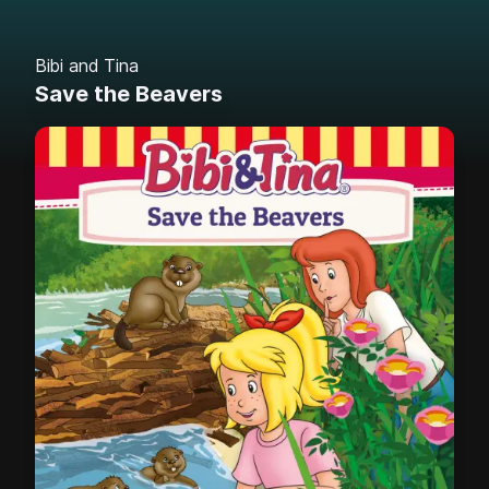
Bibi and Tina
Save the Beavers