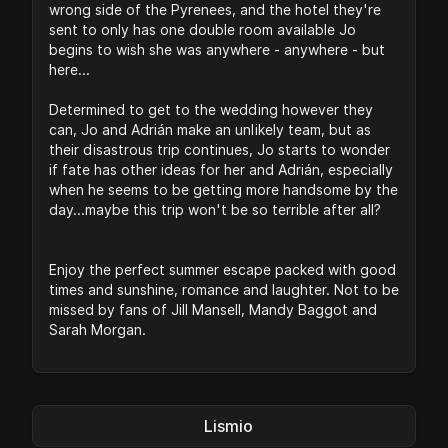
wrong side of the Pyrenees, and the hotel they're
sent to only has one double room available Jo
begins to wish she was anywhere - anywhere - but
here...
Determined to get to the wedding however they
can, Jo and Adrián make an unlikely team, but as
their disastrous trip continues, Jo starts to wonder
if fate has other ideas for her and Adrián, especially
when he seems to be getting more handsome by the
day...maybe this trip won't be so terrible after all?
Enjoy the perfect summer escape packed with good
times and sunshine, romance and laughter. Not to be
missed by fans of Jill Mansell, Mandy Baggot and
Sarah Morgan.
Lismio