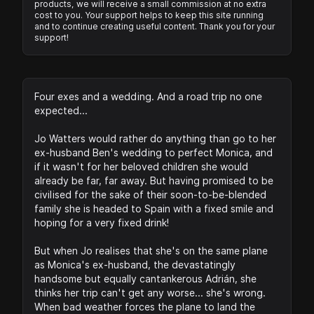
products, we will receive a small commission at no extra
cost to you. Your support helps to keep this site running
and to continue creating useful content. Thank you for your
support!
Four exes and a wedding. And a road trip no one
expected...
Jo Watters would rather do anything than go to her
ex-husband Ben's wedding to perfect Monica, and
if it wasn't for her beloved children she would
already be far, far away. But having promised to be
civilised for the sake of their soon-to-be-blended
family she is headed to Spain with a fixed smile and
hoping for a very fixed drink!
But when Jo realises that she's on the same plane
as Monica's ex-husband, the devastatingly
handsome but equally cantankerous Adrián, she
thinks her trip can't get any worse... she's wrong.
When bad weather forces the plane to land the