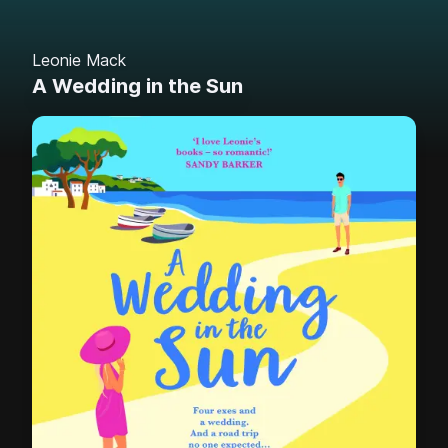
Leonie Mack
A Wedding in the Sun