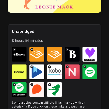
Unabridged
8 hours 56 minutes
*
*
*
*
*
*
*
*
*
*
Some articles contain affiliate links (marked with an
asterisk *). If you click on these links and purchase