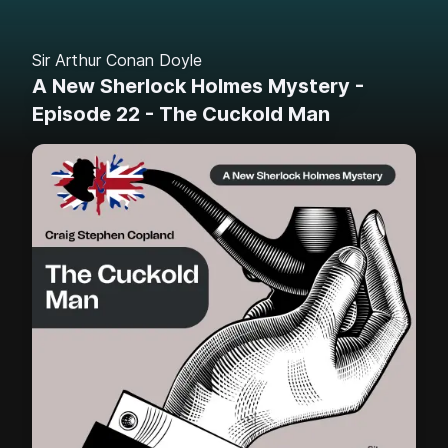
Sir Arthur Conan Doyle
A New Sherlock Holmes Mystery -
Episode 22 - The Cuckold Man