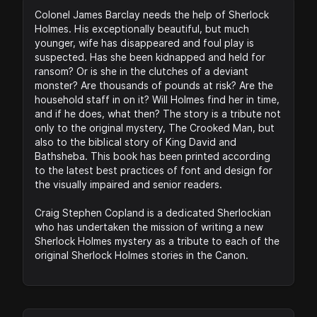
Colonel James Barclay needs the help of Sherlock
Holmes. His exceptionally beautiful, but much
younger, wife has disappeared and foul play is
suspected. Has she been kidnapped and held for
ransom? Or is she in the clutches of a deviant
monster? Are thousands of pounds at risk? Are the
household staff in on it? Will Holmes find her in time,
and if he does, what then? The story is a tribute not
only to the original mystery, The Crooked Man, but
also to the biblical story of King David and
Bathsheba. This book has been printed according
to the latest best practices of font and design for
the visually impaired and senior readers.
Craig Stephen Copland is a dedicated Sherlockian
who has undertaken the mission of writing a new
Sherlock Holmes mystery as a tribute to each of the
original Sherlock Holmes stories in the Canon.