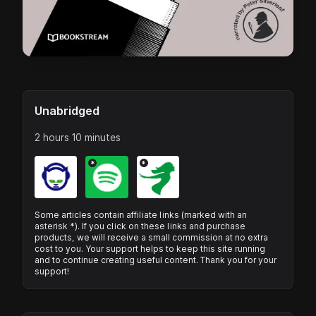
Unabridged
2 hours 10 minutes
*
*
Some articles contain affiliate links (marked with an
asterisk *). If you click on these links and purchase
products, we will receive a small commission at no extra
cost to you. Your support helps to keep this site running
and to continue creating useful content. Thank you for your
support!