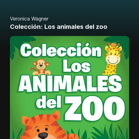
Veronica Wagner
Colección: Los animales del zoo