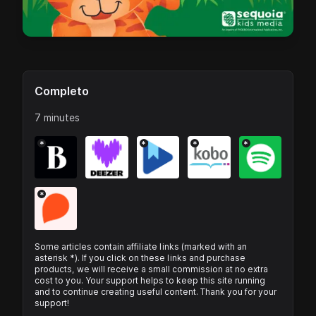
Completo
7 minutes
*
*
*
*
*
Some articles contain affiliate links (marked with an
asterisk *). If you click on these links and purchase
products, we will receive a small commission at no extra
cost to you. Your support helps to keep this site running
and to continue creating useful content. Thank you for your
support!