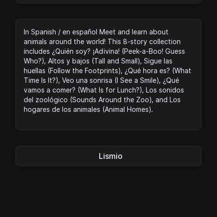
In Spanish / en español Meet and learn about
animals around the world! This 8-story collection
includes ¿Quién soy? ¡Adivina! (Peek-a-Boo! Guess
Who?), Altos y bajos (Tall and Small), Sigue las
huellas (Follow the Footprints), ¿Qué hora es? (What
Time Is It?), Veo una sonrisa (I See a Smile), ¿Qué
vamos a comer? (What Is for Lunch?), Los sonidos
del zoológico (Sounds Around the Zoo), and Los
hogares de los animales (Animal Homes).
Lismio