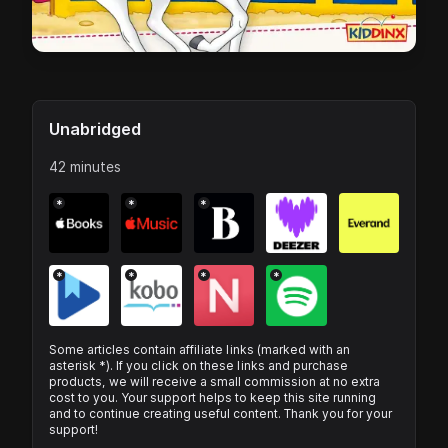
Unabridged
42 minutes
*
*
*
*
*
*
*
Some articles contain affiliate links (marked with an
asterisk *). If you click on these links and purchase
products, we will receive a small commission at no extra
cost to you. Your support helps to keep this site running
and to continue creating useful content. Thank you for your
support!