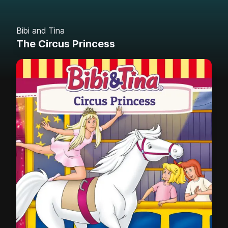
Bibi and Tina
The Circus Princess