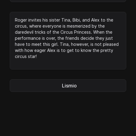
Roger invites his sister Tina, Bibi, and Alex to the
circus, where everyone is mesmerized by the
daredevil tricks of the Circus Princess. When the
performance is over, the friends decide they just
have to meet this girl. Tina, however, is not pleased
with how eager Alex is to get to know the pretty
circus star!
Lismio