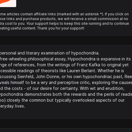
me articles contain affiliate links (marked with an asterisk *). If you click on
ese links and purchase products, we will receive a small commission at no
tra cost to you. Your support helps to keep this site running and to continue
eating useful content. Thank you for your support!
personal and literary examination of hypochondria.​
free-wheeling philosophical essay, Hypochondria is expansive in its
nge of references, from the writings of Franz Kafka to original yet
cessible readings of theorists like Lauren Berlant. Whether he is
scussing Seinfeld, John Donne, or his own hypochondriac past, Re
veals himself to be a wry and perceptive critic, exploring the causes
d the costs - of our desire for certainty. With wit and erudition,
pochondria demonstrates both the rewards and the perils of readi
oo) closely the common but typically overlooked aspects of our
eryday lives.