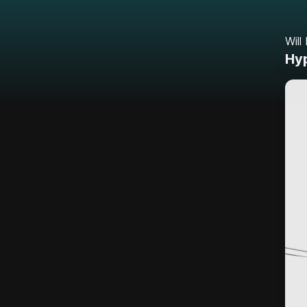
Will
Hy