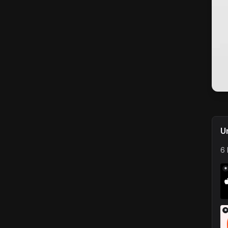
U
6 
*
*