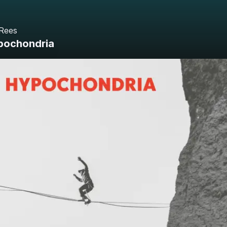
 Rees
pochondria