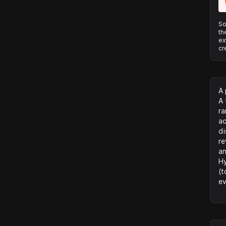
So
th
ex
cr
A 
A 
ra
ac
di
re
an
Hy
(t
ev