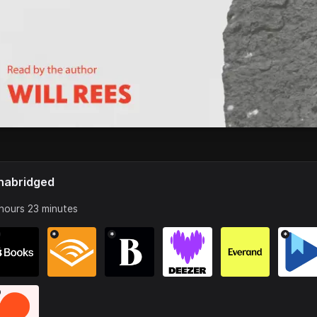
nabridged
hours 23 minutes
*
*
*