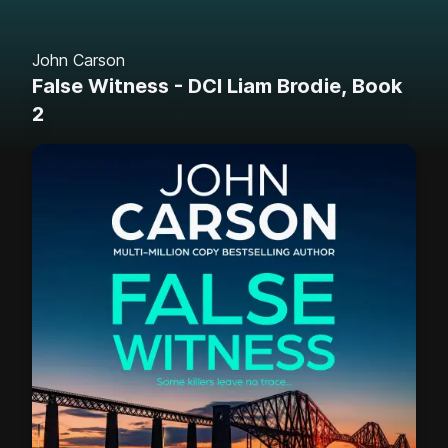
John Carson
False Witness - DCI Liam Brodie, Book
2