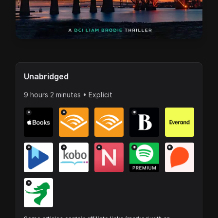
Unabridged
9 hours 2 minutes • Explicit
*
*
*
*
*
*
*
*
*