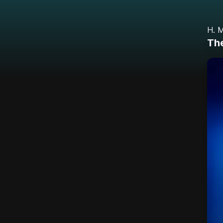
H. M
Th