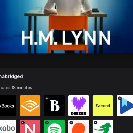
nabridged
hours 18 minutes
*
*
*
*
*
*