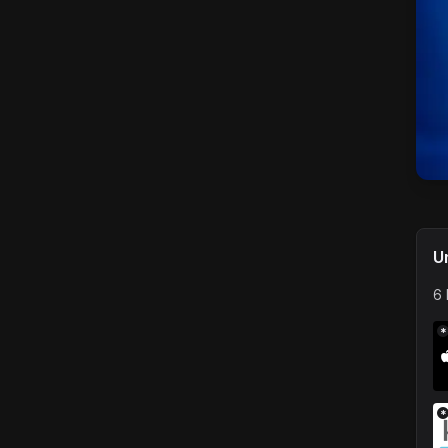
U
6 
*
*