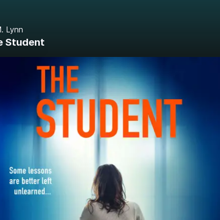
. Lynn
e Student