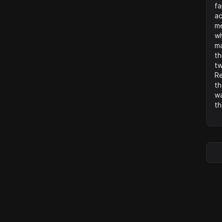
fa
ad
me
wh
ma
th
tw
Re
th
wa
th