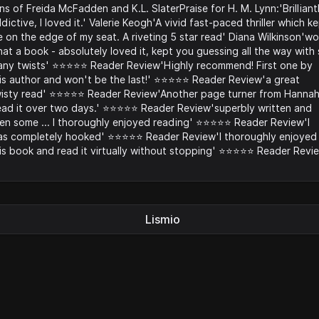
ns of Freida McFadden and K.L. SlaterPraise for H. M. Lynn:'Brilliant
dictive, I loved it.' Valerie Keogh'A vivid fast-paced thriller which k
 on the edge of my seat. A riveting 5 star read' Diana Wilkinson'w
at a book - absolutely loved it, kept you guessing all the way with
ny twists' ⭐️⭐️⭐️⭐️⭐️ Reader Review'Highly recommend! First one by
is author and won't be the last!' ⭐️⭐️⭐️⭐️⭐️ Reader Review'a great
isty read' ⭐️⭐️⭐️⭐️⭐️ Reader Review'Another page turner from Hannah
ad it over two days.' ⭐️⭐️⭐️⭐️⭐️ Reader Review'superbly written and
en some ... I thoroughly enjoyed reading' ⭐️⭐️⭐️⭐️⭐️ Reader Review'I
s completely hooked' ⭐️⭐️⭐️⭐️⭐️ Reader Review'I thoroughly enjoyed
is book and read it virtually without stopping' ⭐️⭐️⭐️⭐️⭐️ Reader Revi
Lismio