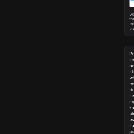
So
th
ex
cr
Pr
sp
ne
st
wh
en
de
se
my
kn
ol
es
su
ps