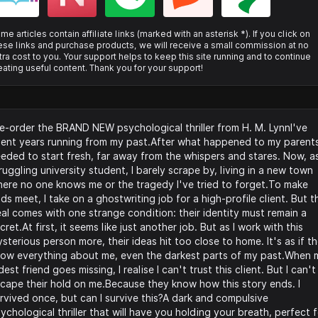
me articles contain affiliate links (marked with an asterisk *). If you click on
ese links and purchase products, we will receive a small commission at no
tra cost to you. Your support helps to keep this site running and to continue
eating useful content. Thank you for your support!
e-order the BRAND NEW psychological thriller from H. M. LynnI've
ent years running from my past.After what happened to my parents
eded to start fresh, far away from the whispers and stares. Now, a
ruggling university student, I barely scrape by, living in a new town
ere no one knows me or the tragedy I've tried to forget.To make
ds meet, I take on a ghostwriting job for a high-profile client. But t
al comes with one strange condition: their identity must remain a
cret.At first, it seems like just another job. But as I work with this
sterious person more, their ideas hit too close to home. It's as if t
ow everything about me, even the darkest parts of my past.When 
dest friend goes missing, I realise I can't trust this client. But I can't
cape their hold on me.Because they know how this story ends. I
rvived once, but can I survive this?A dark and compulsive
ychological thriller that will have you holding your breath, perfect 