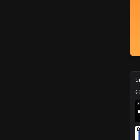
U
8 
*
*