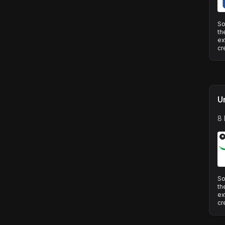
So
th
ex
cr
U
8 
*
So
th
ex
cr