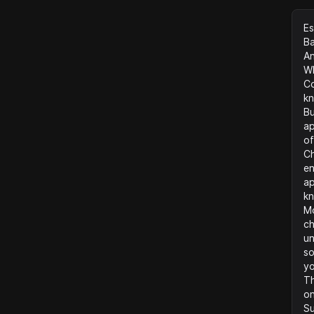
Es
B
An
Wh
Co
kn
Bu
ap
of
Ch
en
ap
kn
Mo
ch
un
so
y
Th
on
Su