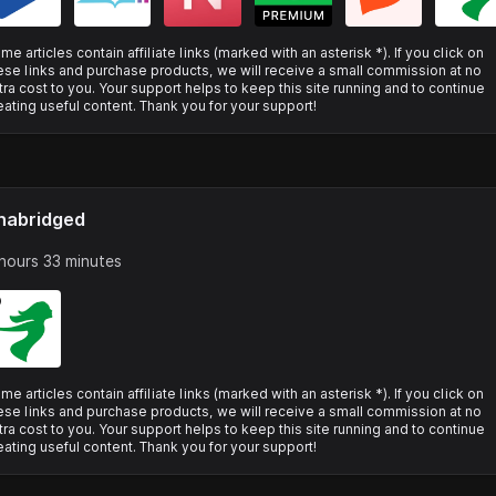
me articles contain affiliate links (marked with an asterisk *). If you click on
ese links and purchase products, we will receive a small commission at no
tra cost to you. Your support helps to keep this site running and to continue
eating useful content. Thank you for your support!
nabridged
hours 33 minutes
me articles contain affiliate links (marked with an asterisk *). If you click on
ese links and purchase products, we will receive a small commission at no
tra cost to you. Your support helps to keep this site running and to continue
eating useful content. Thank you for your support!