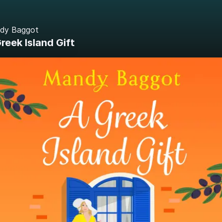
dy Baggot
reek Island Gift