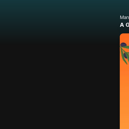
Man
A G