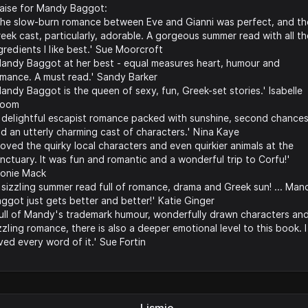
aise for Mandy Baggot:
he slow-burn romance between Eve and Gianni was perfect, and th
eek cast, particularly, adorable. A gorgeous summer read with all th
gredients I like best.' Sue Moorcroft
andy Baggot at her best - equal measures heart, humour and
mance. A must read.' Sandy Barker
andy Baggot is the queen of sexy, fun, Greek-set stories.' Isabelle
room
 delightful escapist romance packed with sunshine, second chance
d an utterly charming cast of characters.' Nina Kaye
 loved the quirky local characters and even quirkier animals at the
nctuary. It was fun and romantic and a wonderful trip to Corfu!'
onie Mack
 sizzling summer read full of romance, drama and Greek sun! ... Man
ggot just gets better and better!' Katie Ginger
ull of Mandy's trademark humour, wonderfully drawn characters an
zzling romance, there is also a deeper emotional level to this book. I
ved every word of it.' Sue Fortin
Lismio