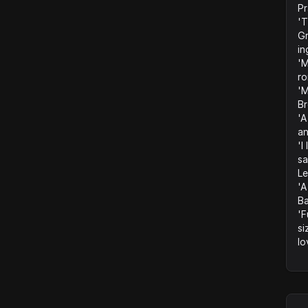
Pr
'T
Gr
in
'M
ro
'M
B
'A
an
'I
sa
Le
'A
Ba
'F
si
lo