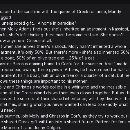
cape to the sunshine with the queen of Greek romance, Mandy
aggot!
 unexpected gift... A home in paradise?
en Molly Adams finds out she's inherited an apartment in Kassiopi,
rfu, she's left thinking there must be some mistake. She doesn't
ow anyone in Greece at all.
t when she arrives there's a shock. Molly hasn't inherited a whole
artment, it's only 50%. But there's more - she's also inherited 50%
 a boat, 50% of an olive tree and... 25% of a cat.
ristos Baros is coming home to Corfu for the summer. A self-made
trepreneur, owning three gyms in Athens, he has no need for half a
artment, half a boat, half an olive tree or a quarter of a cat, but he
ows these things are important to his mother.
lly and Christos's worlds collide in a whirlwind and the irresistible
arm of the Greek island draws them even closer together. But as t
cover the secrets of their shared inheritance, will they discover tha
metimes, sharing what you never wanted can lead to exactly what
ou need?
is summer, join Molly and Christos in Corfu as they try to work out i
e shared Greek gift will turn into a shared future. Perfect for fans 
e Moorcroft and Jenny Colgan.