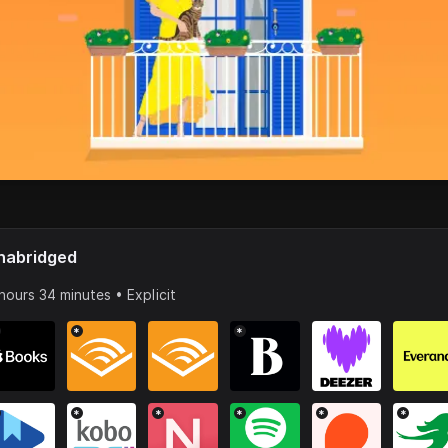
nabridged
hours 34 minutes • Explicit
*
*
*
*
*
*
*