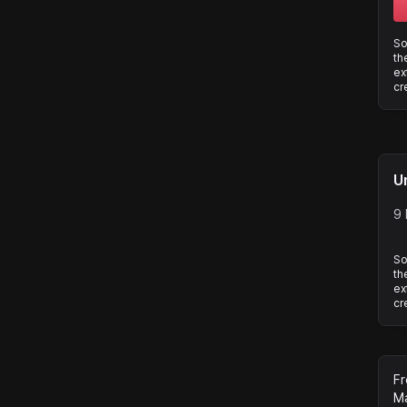
So
th
ex
cr
U
9 
So
th
ex
cr
Fr
Ma