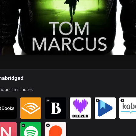
nabridged
hours 15 minutes
*
*
*
*
*