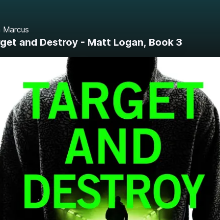
 Marcus
get and Destroy - Matt Logan, Book 3