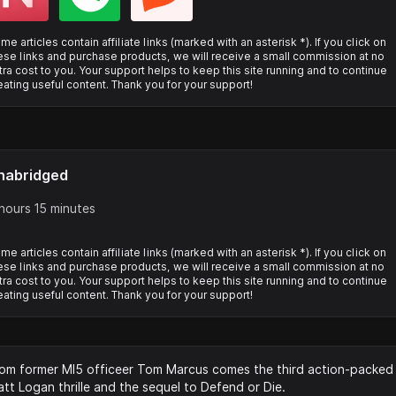
me articles contain affiliate links (marked with an asterisk *). If you click on
ese links and purchase products, we will receive a small commission at no
tra cost to you. Your support helps to keep this site running and to continue
eating useful content. Thank you for your support!
nabridged
hours 15 minutes
me articles contain affiliate links (marked with an asterisk *). If you click on
ese links and purchase products, we will receive a small commission at no
tra cost to you. Your support helps to keep this site running and to continue
eating useful content. Thank you for your support!
om former MI5 officeer Tom Marcus comes the third action-packed
tt Logan thrille and the sequel to Defend or Die.