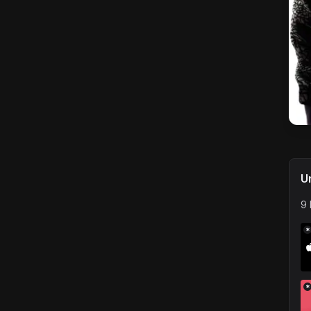
U
9 
*
*