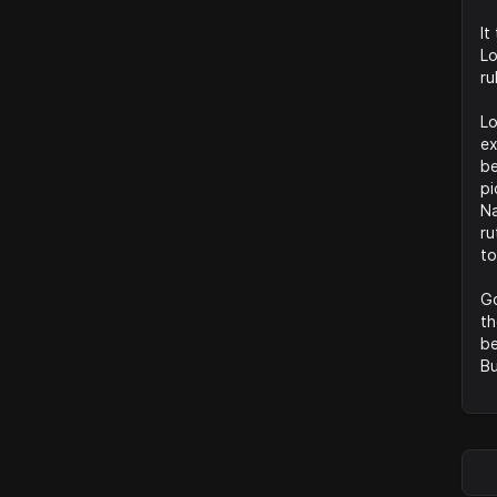
It
Lo
ru
Lo
ex
be
pi
Na
ru
to
Go
th
be
Bu