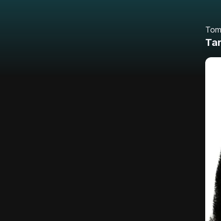
Tom
Tar