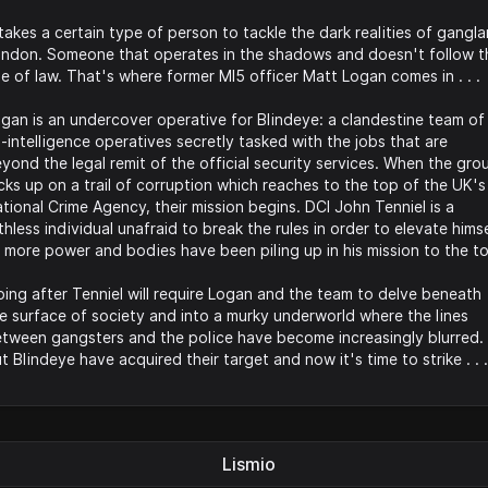
 takes a certain type of person to tackle the dark realities of gangl
ndon. Someone that operates in the shadows and doesn't follow t
le of law. That's where former MI5 officer Matt Logan comes in . . .
gan is an undercover operative for Blindeye: a clandestine team of
-intelligence operatives secretly tasked with the jobs that are
yond the legal remit of the official security services. When the gro
cks up on a trail of corruption which reaches to the top of the UK's
tional Crime Agency, their mission begins. DCI John Tenniel is a
thless individual unafraid to break the rules in order to elevate hims
 more power and bodies have been piling up in his mission to the t
ing after Tenniel will require Logan and the team to delve beneath
e surface of society and into a murky underworld where the lines
tween gangsters and the police have become increasingly blurred.
t Blindeye have acquired their target and now it's time to strike . . .
Lismio