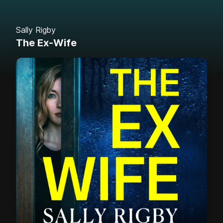
Sally Rigby
The Ex-Wife