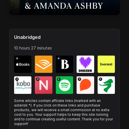
Unabridged
10 hours 27 minutes
*
*
*
*
*
*
*
Some articles contain affiliate links (marked with an
asterisk *). If you click on these links and purchase
products, we will receive a small commission at no extra
cost to you. Your support helps to keep this site running
and to continue creating useful content. Thank you for your
support!