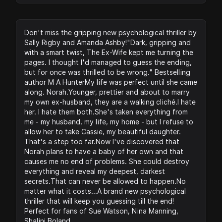
Don't miss the gripping new psychological thriller by
Sally Rigby and Amanda Ashby!"Dark, gripping and
with a smart twist, The Ex-Wife kept me turning the
pages. I thought I'd managed to guess the ending,
but for once was thrilled to be wrong." Bestselling
author M A HunterMy life was perfect until she came
along. Norah.Younger, prettier and about to marry
my own ex-husband, they are a walking cliché.I hate
her. I hate them both.She's taken everything from
me - my husband, my life, my home - but I refuse to
allow her to take Cassie, my beautiful daughter.
That's a step too far.Now I've discovered that
Norah plans to have a baby of her own and that
causes me no end of problems. She could destroy
everything and reveal my deepest, darkest
secrets.That can never be allowed to happen.No
matter what it costs...A brand new psychological
thriller that will keep you guessing till the end!
Perfect for fans of Sue Watson, Nina Manning,
Shalini Boland