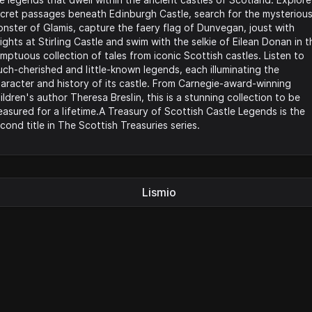
cret passages beneath Edinburgh Castle, search for the mysteriou
nster of Glamis, capture the faery flag of Dunvegan, joust with
ights at Stirling Castle and swim with the selkie of Eilean Donan in t
mptuous collection of tales from iconic Scottish castles. Listen to
ch-cherished and little-known legends, each illuminating the
aracter and history of its castle. From Carnegie-award-winning
ildren's author Theresa Breslin, this is a stunning collection to be
easured for a lifetime.A Treasury of Scottish Castle Legends is the
cond title in The Scottish Treasuries series.
Lismio