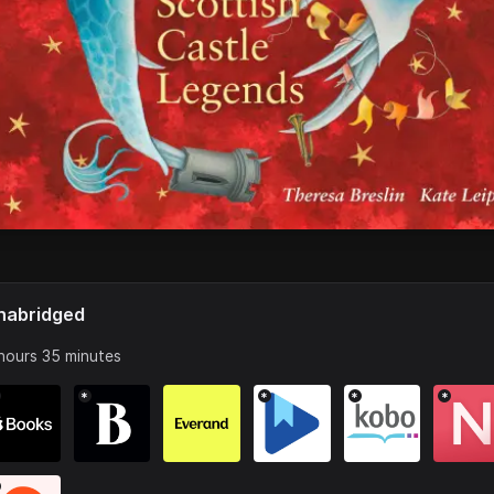
nabridged
hours 35 minutes
*
*
*
*