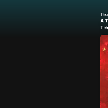
Ther
A T
Tre