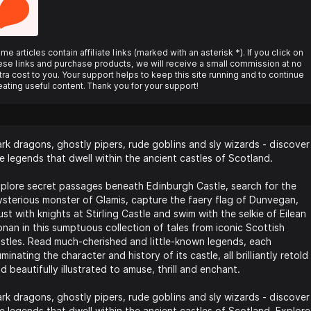
me articles contain affiliate links (marked with an asterisk *). If you click on
ese links and purchase products, we will receive a small commission at no
tra cost to you. Your support helps to keep this site running and to continue
eating useful content. Thank you for your support!
rk dragons, ghostly pipers, rude goblins and sly wizards - discover
e legends that dwell within the ancient castles of Scotland.
plore secret passages beneath Edinburgh Castle, search for the
sterious monster of Glamis, capture the faery flag of Dunvegan,
ust with knights at Stirling Castle and swim with the selkie of Eilean
nan in this sumptuous collection of tales from iconic Scottish
stles. Read much-cherished and little-known legends, each
luminating the character and history of its castle, all brilliantly retold
d beautifully illustrated to amuse, thrill and enchant.
rk dragons, ghostly pipers, rude goblins and sly wizards - discover
e legends that dwell within the ancient castles of Scotland. Explore