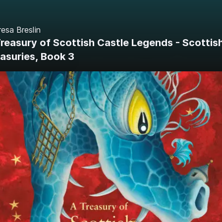
esa Breslin
reasury of Scottish Castle Legends - Scottis
asuries, Book 3