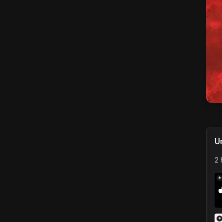
U
2 
*
*