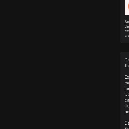
So
th
ex
cr
Da
th
Ex
my
jo
Do
ca
il
an
Da
th