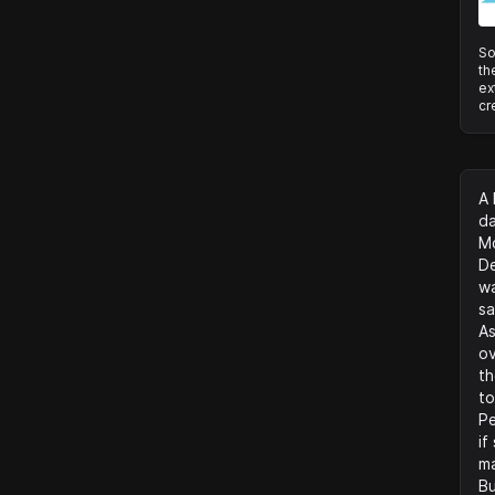
So
th
ex
cr
A 
da
Mo
De
wa
sa
As
ov
th
to
Pe
if
ma
Bu