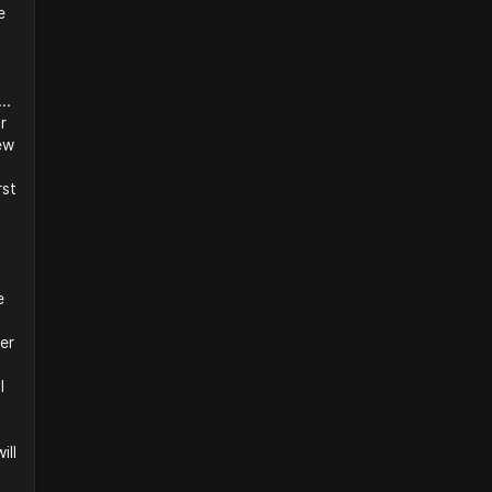
e
..
r
ew
rst
e
er
I
ill