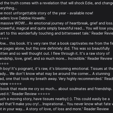
d the truth comes with a revelation that will shock Edie, and chang
erything...
e most unforgettable story of the year - available now!
aders love Debbie Howells:
 massive WOW!... An emotional journey of heartbreak, grief and loss.
powerful, magical and quite simply beautiful read... You will lose you
art to this wonderfully touching and bittersweet tale.' Reader Revi
⭐⭐⭐⭐
ow... this book. It's very rare that a book captivates me from the fi
w pages alone, but this one definitely did. This was so beautifully
itten and so well thought out. I flew through it. It's a raw story of
iendship, love, grief, and so much more... Incredible.' Reader Review
⭐⭐⭐⭐
h boy! It's poignant, it's raw, it's blooming emotional. Tissues at th
ady... We don't know what may be around the corner... A stunning
ad, one that took my breath away. Very highly recommended.' Read
eview ⭐⭐⭐⭐⭐
 book that made me cry so much... about soulmates and friendship. 
ved it.' Reader Review ⭐⭐⭐⭐⭐
uch a moving story, have tissues nearby{::}. This could easily be a
ad that'll make you cry!... Inspirational... You never know what fate w
t in your way... A story of love, of loss and more.' Reader Review