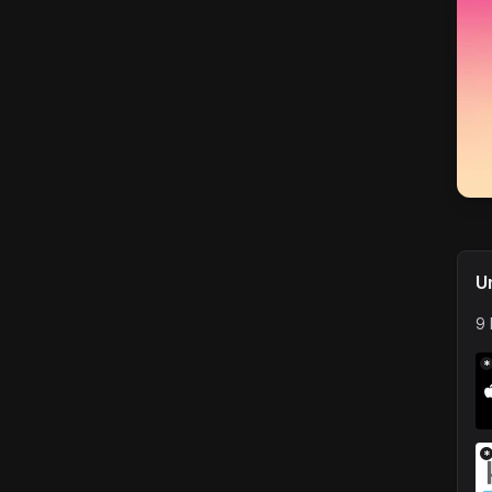
U
9 
*
*