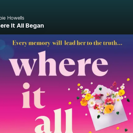
bie Howells
re It All Began