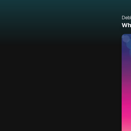
Deb
Whe