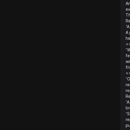
An
ev
Th
Re
'A
A 
he
⭐
'W
fe
wr
fr
⭐
'O
re
re
R
'A
lo
'S
re
pu