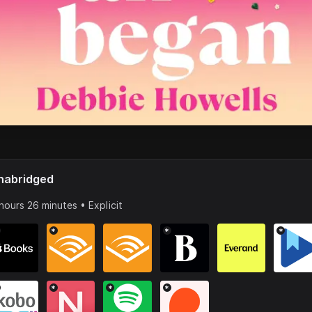
nabridged
hours 26 minutes • Explicit
*
*
*
*
*
*