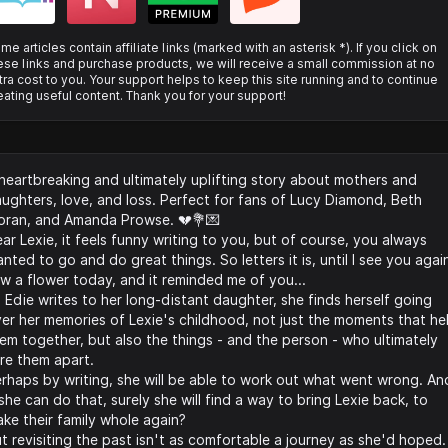
me articles contain affiliate links (marked with an asterisk *). If you click on
ese links and purchase products, we will receive a small commission at no
tra cost to you. Your support helps to keep this site running and to continue
eating useful content. Thank you for your support!
heartbreaking and ultimately uplifting story about mothers and
ughters, love, and loss. Perfect for fans of Lucy Diamond, Beth
ran, and Amanda Prowse. 💔💐💌
ar Lexie, it feels funny writing to you, but of course, you always
nted to go and do great things. So letters it is, until I see you again
w a flower today, and it reminded me of you...
 Edie writes to her long-distant daughter, she finds herself going
er her memories of Lexie's childhood, not just the moments that he
em together, but also the things - and the person - who ultimately
re them apart.
rhaps by writing, she will be able to work out what went wrong. An
 she can do that, surely she will find a way to bring Lexie back, to
ke their family whole again?
t revisiting the past isn't as comfortable a journey as she'd hoped.