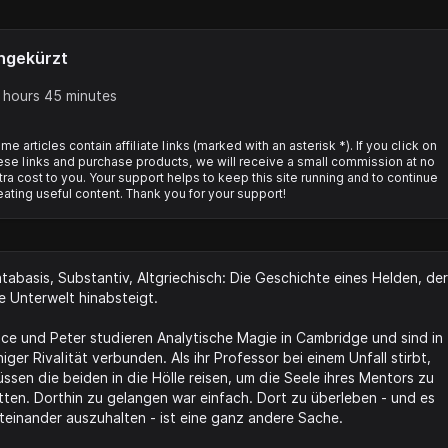
ngekürzt
 hours 45 minutes
me articles contain affiliate links (marked with an asterisk *). If you click on
ese links and purchase products, we will receive a small commission at no
tra cost to you. Your support helps to keep this site running and to continue
eating useful content. Thank you for your support!
tabasis, Substantiv, Altgriechisch: Die Geschichte eines Helden, der
e Unterwelt hinabsteigt.
ice und Peter studieren Analytische Magie in Cambridge und sind in
niger Rivalität verbunden. Als ihr Professor bei einem Unfall stirbt,
ssen die beiden in die Hölle reisen, um die Seele ihres Mentors zu
tten. Dorthin zu gelangen war einfach. Dort zu überleben - und es
teinander auszuhalten - ist eine ganz andere Sache.