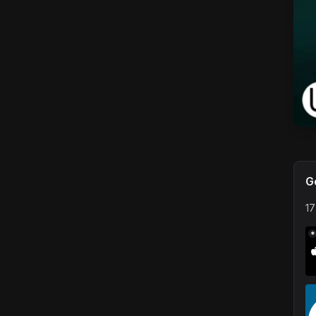
G
17
*