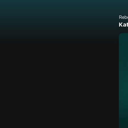
Reb
Ka