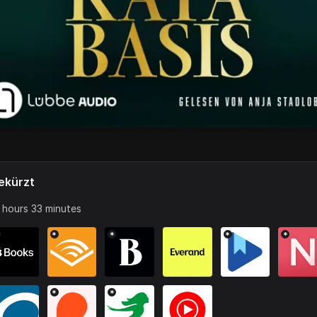
ekürzt
 hours 33 minutes
*
*
*
*
*
*