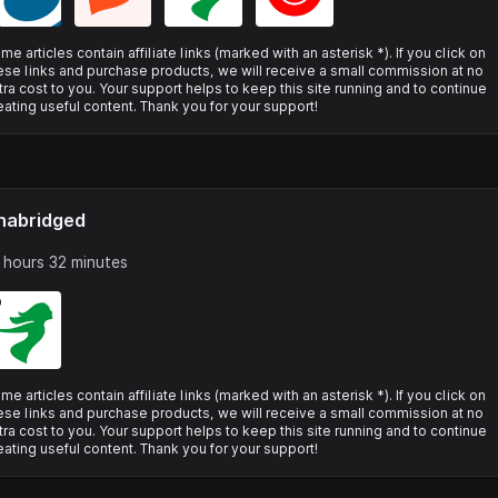
me articles contain affiliate links (marked with an asterisk *). If you click on
ese links and purchase products, we will receive a small commission at no
tra cost to you. Your support helps to keep this site running and to continue
eating useful content. Thank you for your support!
nabridged
 hours 32 minutes
me articles contain affiliate links (marked with an asterisk *). If you click on
ese links and purchase products, we will receive a small commission at no
tra cost to you. Your support helps to keep this site running and to continue
eating useful content. Thank you for your support!