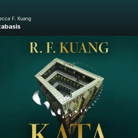
ecca F. Kuang
tabasis