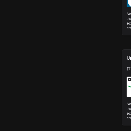
So
th
ex
cr
U
17
*
So
th
ex
cr