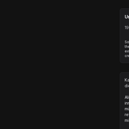
U
19
So
th
ex
cr
Ka
di
Al
in
mü
re
mi