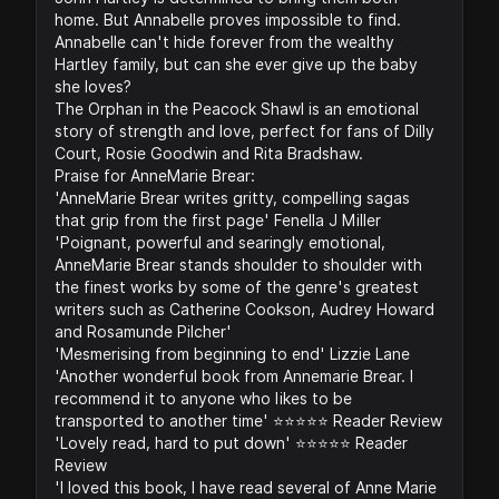
home. But Annabelle proves impossible to find.
Annabelle can't hide forever from the wealthy
Hartley family, but can she ever give up the baby
she loves?
The Orphan in the Peacock Shawl is an emotional
story of strength and love, perfect for fans of Dilly
Court, Rosie Goodwin and Rita Bradshaw.
Praise for AnneMarie Brear:
'AnneMarie Brear writes gritty, compelling sagas
that grip from the first page' Fenella J Miller
'Poignant, powerful and searingly emotional,
AnneMarie Brear stands shoulder to shoulder with
the finest works by some of the genre's greatest
writers such as Catherine Cookson, Audrey Howard
and Rosamunde Pilcher'
'Mesmerising from beginning to end' Lizzie Lane
'Another wonderful book from Annemarie Brear. I
recommend it to anyone who likes to be
transported to another time' ⭐️⭐️⭐️⭐️⭐️ Reader Review
'Lovely read, hard to put down' ⭐️⭐️⭐️⭐️⭐️ Reader
Review
'I loved this book, I have read several of Anne Marie