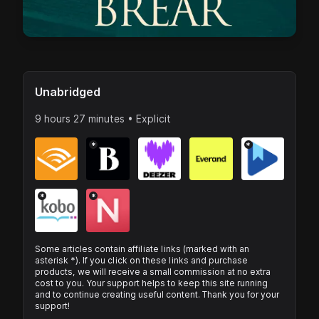
Unabridged
9 hours 27 minutes • Explicit
*
*
*
*
Some articles contain affiliate links (marked with an
asterisk *). If you click on these links and purchase
products, we will receive a small commission at no extra
cost to you. Your support helps to keep this site running
and to continue creating useful content. Thank you for your
support!