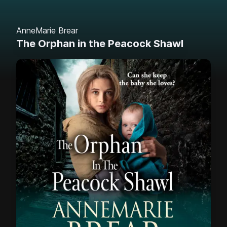
AnneMarie Brear
The Orphan in the Peacock Shawl