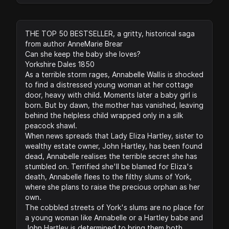
THE TOP 50 BESTSELLER, a gritty, historical saga
from author AnneMarie Brear
Can she keep the baby she loves?
Yorkshire Dales 1850
As a terrible storm rages, Annabelle Wallis is shocked
to find a distressed young woman at her cottage
door, heavy with child. Moments later a baby girl is
born. But by dawn, the mother has vanished, leaving
behind the helpless child wrapped only in a silk
peacock shawl.
When news spreads that Lady Eliza Hartley, sister to
wealthy estate owner, John Hartley, has been found
dead, Annabelle realises the terrible secret she has
stumbled on. Terrified she'll be blamed for Eliza's
death, Annabelle flees to the filthy slums of York,
where she plans to raise the precious orphan as her
own.
The cobbled streets of York's slums are no place for
a young woman like Annabelle or a Hartley babe and
John Hartley is determined to bring them both