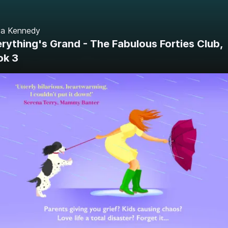
ya Kennedy
rything's Grand - The Fabulous Forties Club,
ok 3