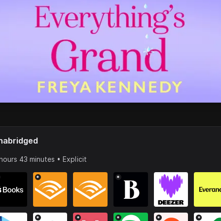
nabridged
hours 43 minutes • Explicit
*
*
*
*
*
*
*