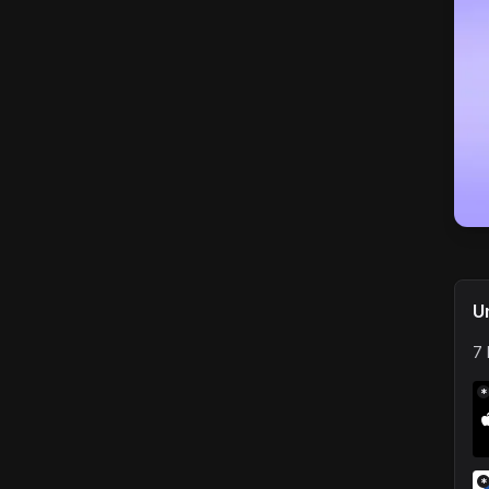
U
7 
*
*