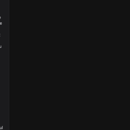
e
ve
t
u
ul