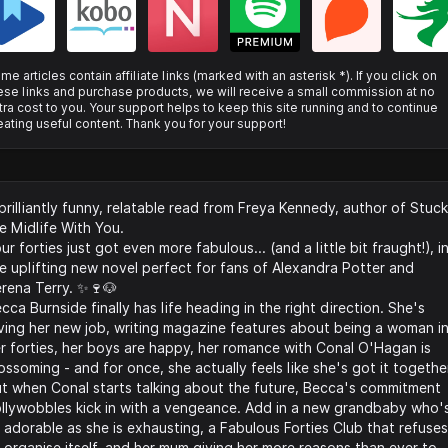
me articles contain affiliate links (marked with an asterisk *). If you click on
ese links and purchase products, we will receive a small commission at no
tra cost to you. Your support helps to keep this site running and to continue
eating useful content. Thank you for your support!
brilliantly funny, relatable read from Freya Kennedy, author of Stuck
e Midlife With You.
ur forties just got even more fabulous... (and a little bit fraught!), i
e uplifting new novel perfect for fans of Alexandra Potter and
rena Terry. ✨🍷🐶
cca Burnside finally has life heading in the right direction. She's
ving her new job, writing magazine features about being a woman i
r forties, her boys are happy, her romance with Conal O'Hagan is
ossoming - and for once, she actually feels like she's got it togethe
t when Conal starts talking about the future, Becca's commitment
llywobbles kick in with a vengeance. Add in a new grandbaby who'
 adorable as she is exhausting, a Fabulous Forties Club that refuses
 organise itself, and her mum giving her more reasons than ever to