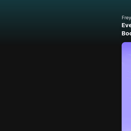
Fre
Eve
Bo