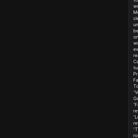
wo
Me
cl
un
be
on
wi
ev
re
Ca
tu
Pr
Fa
To
'V
Go
'F
re
'L
re
'T
ro