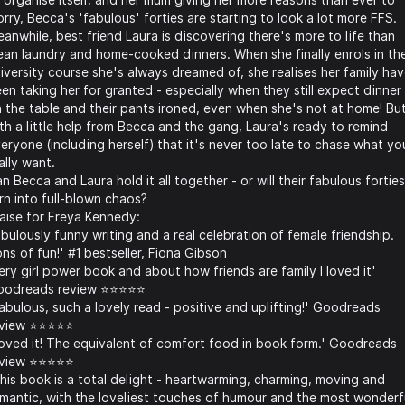
rry, Becca's 'fabulous' forties are starting to look a lot more FFS.
anwhile, best friend Laura is discovering there's more to life than
ean laundry and home-cooked dinners. When she finally enrols in th
iversity course she's always dreamed of, she realises her family ha
en taking her for granted - especially when they still expect dinner
 the table and their pants ironed, even when she's not at home! Bu
th a little help from Becca and the gang, Laura's ready to remind
eryone (including herself) that it's never too late to chase what yo
ally want.
n Becca and Laura hold it all together - or will their fabulous forties
rn into full-blown chaos?
aise for Freya Kennedy:
bulously funny writing and a real celebration of female friendship.
ns of fun!' #1 bestseller, Fiona Gibson
ery girl power book and about how friends are family I loved it'
odreads review ⭐️⭐️⭐️⭐️⭐️
abulous, such a lovely read - positive and uplifting!' Goodreads
view ⭐️⭐️⭐️⭐️⭐️
oved it! The equivalent of comfort food in book form.' Goodreads
view ⭐️⭐️⭐️⭐️⭐️
his book is a total delight - heartwarming, charming, moving and
mantic, with the loveliest touches of humour and the most wonderf