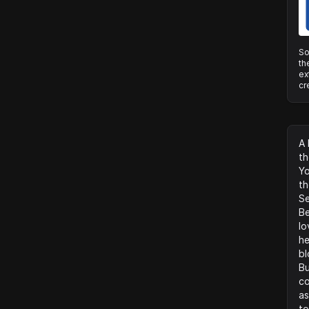
So
th
ex
cr
A 
th
Yo
th
Se
Be
lo
he
bl
Bu
co
as
to