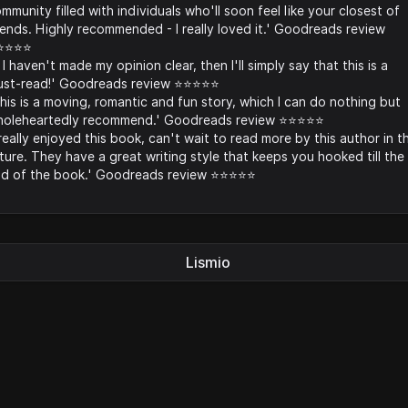
mmunity filled with individuals who'll soon feel like your closest of
iends. Highly recommended - I really loved it.' Goodreads review
️⭐️⭐️⭐️
f I haven't made my opinion clear, then I'll simply say that this is a
st-read!' Goodreads review ⭐️⭐️⭐️⭐️⭐️
his is a moving, romantic and fun story, which I can do nothing but
oleheartedly recommend.' Goodreads review ⭐️⭐️⭐️⭐️⭐️
 really enjoyed this book, can't wait to read more by this author in t
ture. They have a great writing style that keeps you hooked till the
d of the book.' Goodreads review ⭐️⭐️⭐️⭐️⭐️
Lismio