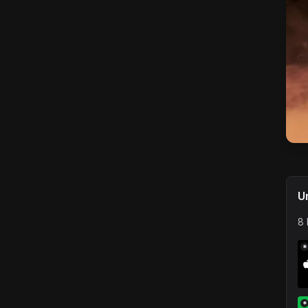
U
8 
*
*