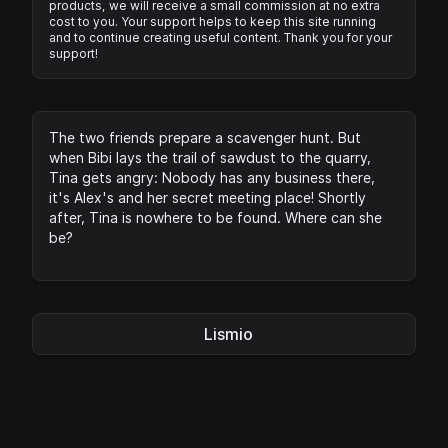
products, we will receive a small commission at no extra
cost to you. Your support helps to keep this site running
and to continue creating useful content. Thank you for your
support!
The two friends prepare a scavenger hunt. But
when Bibi lays the trail of sawdust to the quarry,
Tina gets angry: Nobody has any business there,
it's Alex's and her secret meeting place! Shortly
after, Tina is nowhere to be found. Where can she
be?
Lismio