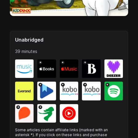
Unabridged
39 minutes
*
*
*
*
*
*
*
*
*
Some articles contain affiliate links (marked with an
asterisk *). If you click on these links and purchase