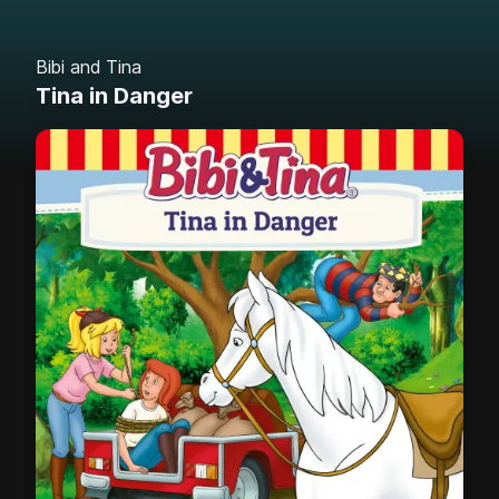
Bibi and Tina
Tina in Danger