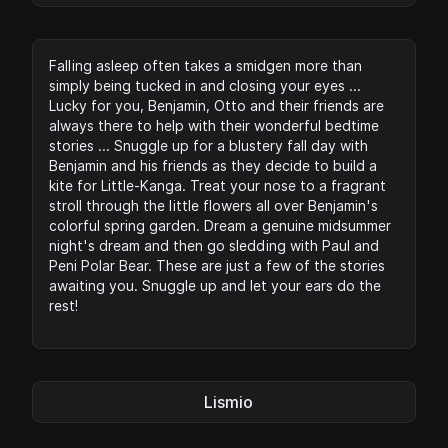
Falling asleep often takes a smidgen more than
simply being tucked in and closing your eyes ...
Lucky for you, Benjamin, Otto and their friends are
always there to help with their wonderful bedtime
stories ... Snuggle up for a blustery fall day with
Benjamin and his friends as they decide to build a
kite for Little-Kanga. Treat your nose to a fragrant
stroll through the little flowers all over Benjamin's
colorful spring garden. Dream a genuine midsummer
night's dream and then go sledding with Paul and
Peni Polar Bear. These are just a few of the stories
awaiting you. Snuggle up and let your ears do the
rest!
Lismio