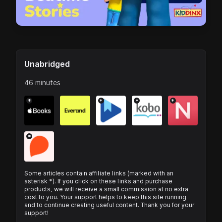
Unabridged
46 minutes
*
*
*
*
*
Some articles contain affiliate links (marked with an
asterisk *). If you click on these links and purchase
products, we will receive a small commission at no extra
cost to you. Your support helps to keep this site running
and to continue creating useful content. Thank you for your
support!