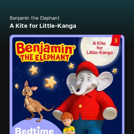
Benjamin the Elephant
A Kite for Little-Kanga