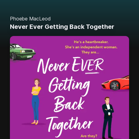
Phoebe MacLeod
Never Ever Getting Back Together