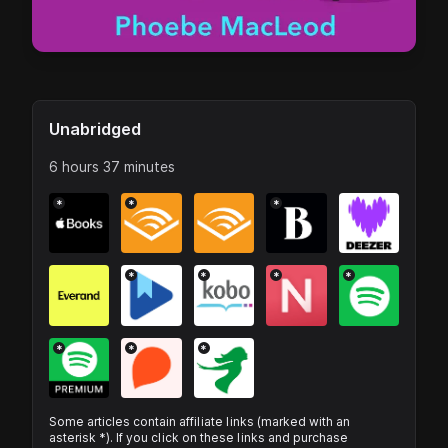
Unabridged
6 hours 37 minutes
*
*
*
*
*
*
*
*
*
*
Some articles contain affiliate links (marked with an
asterisk *). If you click on these links and purchase