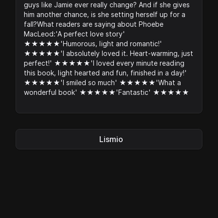
guys like Jamie ever really change? And if she gives
him another chance, is she setting herself up for a
fall?What readers are saying about Phoebe
MacLeod:'A perfect love story'
★★★★★'Humorous, light and romantic!'
★★★★★'I absolutely loved it. Heart-warming, just
perfect!' ★★★★★'I loved every minute reading
this book, light hearted and fun, finished in a day!'
★★★★★'I smiled so much' ★★★★★'What a
wonderful book' ★★★★★'Fantastic' ★★★★★
Lismio