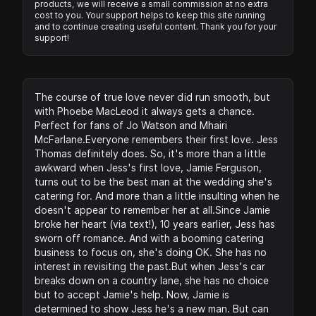
products, we will receive a small commission at no extra
cost to you. Your support helps to keep this site running
and to continue creating useful content. Thank you for your
support!
The course of true love never did run smooth, but
with Phoebe MacLeod it always gets a chance.
Perfect for fans of Jo Watson and Mhairi
McFarlane.Everyone remembers their first love. Jess
Thomas definitely does. So, it's more than a little
awkward when Jess's first love, Jamie Ferguson,
turns out to be the best man at the wedding she's
catering for. And more than a little insulting when he
doesn't appear to remember her at all.Since Jamie
broke her heart (via text!), 10 years earlier, Jess has
sworn off romance. And with a booming catering
business to focus on, she's doing OK. She has no
interest in revisiting the past.But when Jess's car
breaks down on a country lane, she has no choice
but to accept Jamie's help. Now, Jamie is
determined to show Jess he's a new man. But can