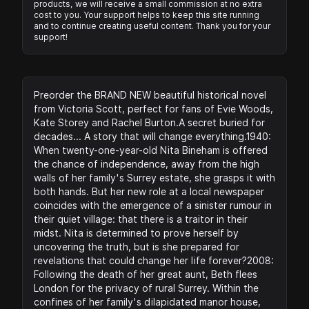
products, we will receive a small commission at no extra
cost to you. Your support helps to keep this site running
and to continue creating useful content. Thank you for your
support!
Preorder the BRAND NEW beautiful historical novel
from Victoria Scott, perfect for fans of Evie Woods,
Kate Storey and Rachel Burton.A secret buried for
decades... A story that will change everything.1940:
When twenty-one-year-old Nita Bineham is offered
the chance of independence, away from the high
walls of her family's Surrey estate, she grasps it with
both hands. But her new role at a local newspaper
coincides with the emergence of a sinister rumour in
their quiet village: that there is a traitor in their
midst. Nita is determined to prove herself by
uncovering the truth, but is she prepared for
revelations that could change her life forever?2008:
Following the death of her great aunt, Beth flees
London for the privacy of rural Surrey. Within the
confines of her family's dilapidated manor house,