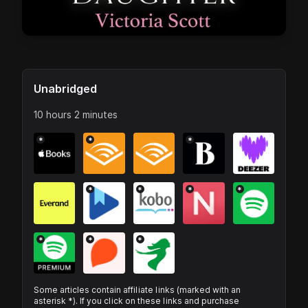
Unabridged
10 hours 2 minutes
*
*
*
*
*
*
*
*
*
*
Some articles contain affiliate links (marked with an
asterisk *). If you click on these links and purchase