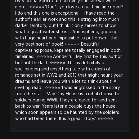
by Victoria Scott but I certainly she she will write
more.' ⭐️⭐️⭐️⭐️⭐️'Don't you love a dual time line novel?
I do and this one is exceptional - I have read the
author's earlier work and this is straying into much
darker territory, but I think it only serves to show
what a great writer she is... Atmospheric, gripping,
with huge heart and impossible to put down - the
very best sort of book! ⭐️⭐️⭐️⭐️⭐️ Beautiful
captivating prose, kept me totally engaged in both
timelines.' ⭐️⭐️⭐️⭐️⭐️Wonderful. My first by this author
but not the last. ⭐️⭐️⭐️⭐️⭐️'This is definitely a
spellbinding and unsettling tale with a dash of
romance set in WW2 and 2013 that might haunt your
dreams and leave you with a lot to think about! A
riveting read.' ⭐️⭐️⭐️⭐️⭐️'I was engrossed in the story
from the start. May Day House is a rehab house for
soldiers during WWII. They are cared for and sent
back to war. Years later a couple buys the house
which soon appears to be haunted by the soldiers
who had been there. It is a great story.' ⭐️⭐️⭐️⭐️⭐️