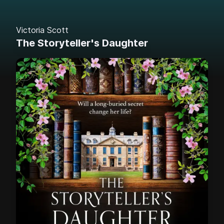
Victoria Scott
The Storyteller's Daughter