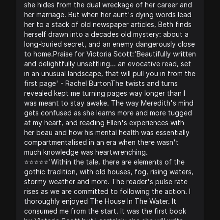
she hides from the dual wreckage of her career and
her marriage. But when her aunt's dying words lead
her to a stack of old newspaper articles, Beth finds
herself drawn into a decades old mystery: about a
long-buried secret, and an enemy dangerously close
to home.Praise for Victoria Scott:'Beautifully written
and delightfully unsettling... an evocative read, set
in an unusual landscape, that will pull you in from the
first page' - Rachel BurtonThe twists and turns
revealed kept me turning pages way longer than I
was meant to stay awake. The way Meredith's mind
gets confused as she learns more and more tugged
at my heart, and reading Ellen's experiences with
her beau and how his mental health was essentially
compartmentalised in an era when there wasn't
much knowledge was heartwrenching.
⭐️⭐️⭐️⭐️⭐️'Within the tale, there are elements of the
gothic tradition, with old houses, fog, rising waters,
stormy weather and more. The reader's pulse rate
rises as we are committed to following the action. I
thoroughly enjoyed The House In The Water. It
consumed me from the start. It was the first book