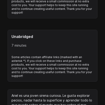
products, we will receive a small commission at no extra
cost to you. Your support helps to keep this site running
and to continue creating useful content. Thank you for your
support!
Unabridged
7 minutes
Some articles contain affiliate links (marked with an
asterisk *). If you click on these links and purchase
products, we will receive a small commission at no extra
cost to you. Your support helps to keep this site running
and to continue creating useful content. Thank you for your
support!
Ariel es una joven sirena curiosa. Le gusta explorar
pecios, nadar hasta la superficie y aprender todo lo
que pueda sobre el mundo que hay sobre el mar.