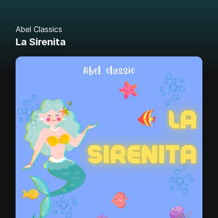
Abel Classics
La Sirenita