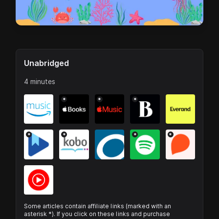
Unabridged
4 minutes
*
*
*
*
*
*
*
Some articles contain affiliate links (marked with an
asterisk *). If you click on these links and purchase