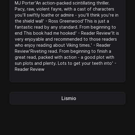
MJ Porter'An action-packed scintillating thriller.
Pacy, raw, violent fayre, with a cast of characters
you'll swiftly loathe or admire - you'll think you're in
the shield wall' - Ross Greenwood'This is just a
fantastic read by any standard. From beginning to
end This book had me hooked' - Reader Review'It is
very enjoyable and recommended to those readers
who enjoy reading about Viking times.' - Reader
Review'Riveting read. From beginning to finish a
great read, packed with action - a good plot with
sun plots and plenty. Lots to get your teeth into' -
Reader Review
Lismio