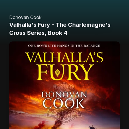
Donovan Cook
Valhalla's Fury - The Charlemagne's
Cross Series, Book 4