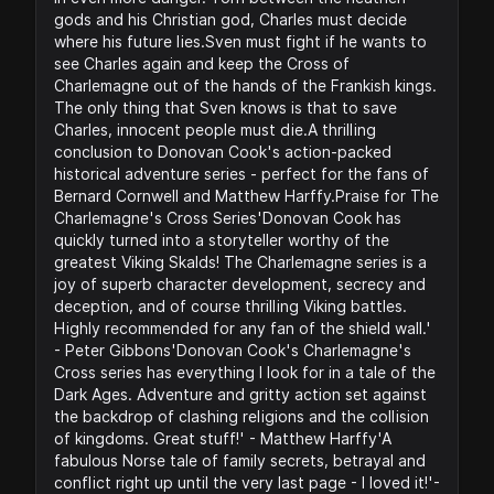
gods and his Christian god, Charles must decide
where his future lies.Sven must fight if he wants to
see Charles again and keep the Cross of
Charlemagne out of the hands of the Frankish kings.
The only thing that Sven knows is that to save
Charles, innocent people must die.A thrilling
conclusion to Donovan Cook's action-packed
historical adventure series - perfect for the fans of
Bernard Cornwell and Matthew Harffy.Praise for The
Charlemagne's Cross Series'Donovan Cook has
quickly turned into a storyteller worthy of the
greatest Viking Skalds! The Charlemagne series is a
joy of superb character development, secrecy and
deception, and of course thrilling Viking battles.
Highly recommended for any fan of the shield wall.'
- Peter Gibbons'Donovan Cook's Charlemagne's
Cross series has everything I look for in a tale of the
Dark Ages. Adventure and gritty action set against
the backdrop of clashing religions and the collision
of kingdoms. Great stuff!' - Matthew Harffy'A
fabulous Norse tale of family secrets, betrayal and
conflict right up until the very last page - I loved it!'-