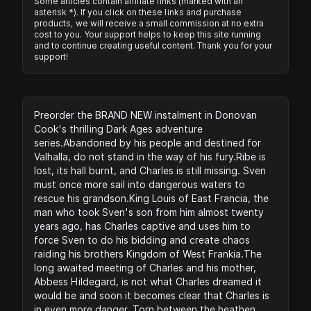
Some articles contain affiliate links (marked with an
asterisk *). If you click on these links and purchase
products, we will receive a small commission at no extra
cost to you. Your support helps to keep this site running
and to continue creating useful content. Thank you for your
support!
Preorder the BRAND NEW instalment in Donovan
Cook's thrilling Dark Ages adventure
series.Abandoned by his people and destined for
Valhalla, do not stand in the way of his fury.Ribe is
lost, its hall burnt, and Charles is still missing. Sven
must once more sail into dangerous waters to
rescue his grandson.King Louis of East Francia, the
man who took Sven's son from him almost twenty
years ago, has Charles captive and uses him to
force Sven to do his bidding and create chaos
raiding his brothers Kingdom of West Frankia.The
long awaited meeting of Charles and his mother,
Abbess Hildegard, is not what Charles dreamed it
would be and soon it becomes clear that Charles is
in even more danger. Torn between the heathen