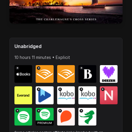
Unabridged
10 hours 11 minutes • Explicit
*
*
*
*
*
*
*
*
*
*
*